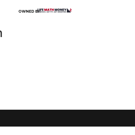
OWNED BY:
h