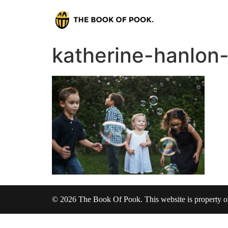
katherine-hanlo
© 2026 The Book Of Pook. This website is property 