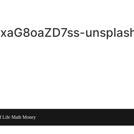
n-xaG8oaZD7ss-unsplas
of Life Math Money