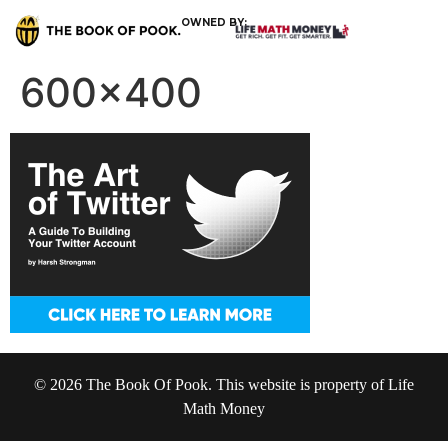
OWNED BY:
600×400
© 2026 The Book Of Pook. This website is property of Life
Math Money