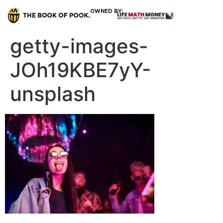
OWNED BY:
getty-images-
JOh19KBE7yY-
unsplash