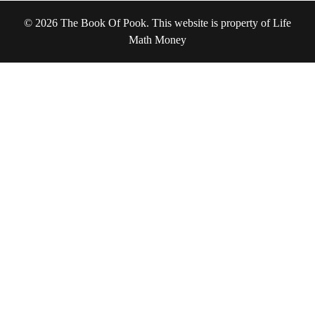
© 2026 The Book Of Pook. This website is property of Life
Math Money