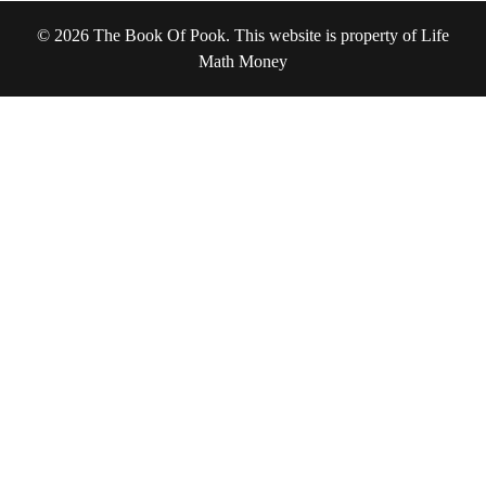
© 2026 The Book Of Pook. This website is property of Life
Math Money