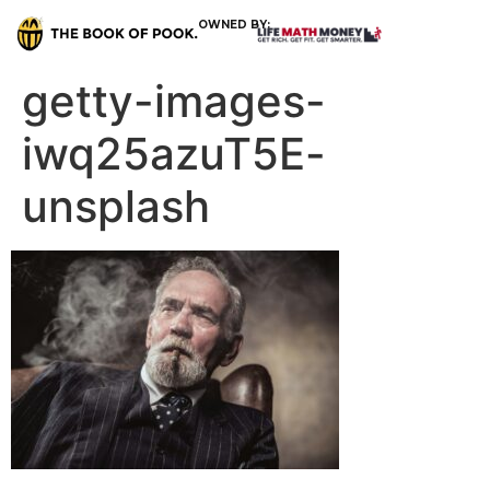
OWNED BY:
getty-images-
iwq25azuT5E-
unsplash