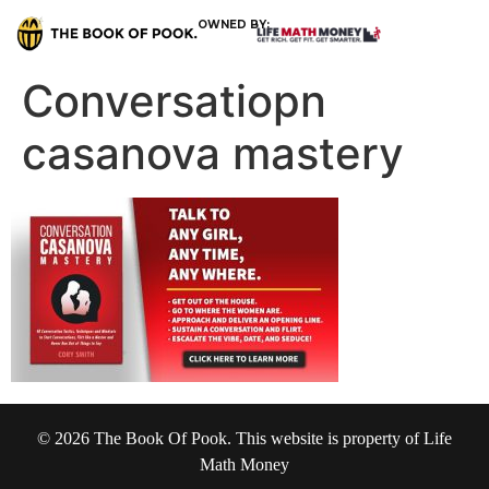
OWNED BY:
Conversatiopn
casanova mastery
© 2026 The Book Of Pook. This website is property of Life
Math Money