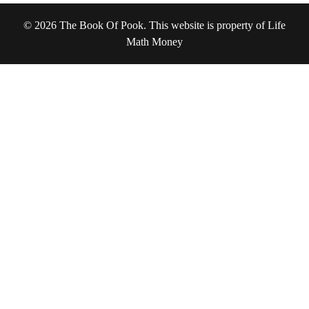
© 2026 The Book Of Pook. This website is property of Life
Math Money