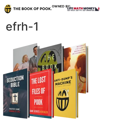
OWNED BY:
efrh-1