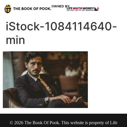
OWNED BY:
iStock-1084114640-
min
© 2026 The Book Of Pook. This website is property of Life