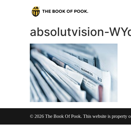
absolutvision-WY
© 2026 The Book Of Pook. This website is property 