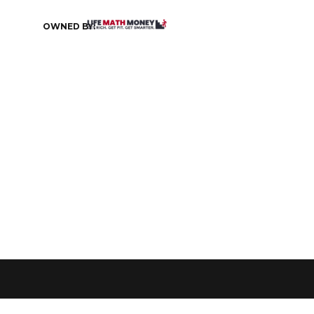
OWNED BY: