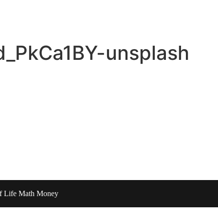
d_PkCa1BY-unsplash
of Life Math Money