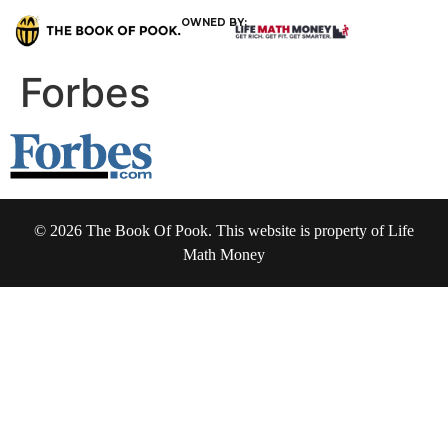
OWNED BY:
Forbes
© 2026 The Book Of Pook. This website is property of Life
Math Money