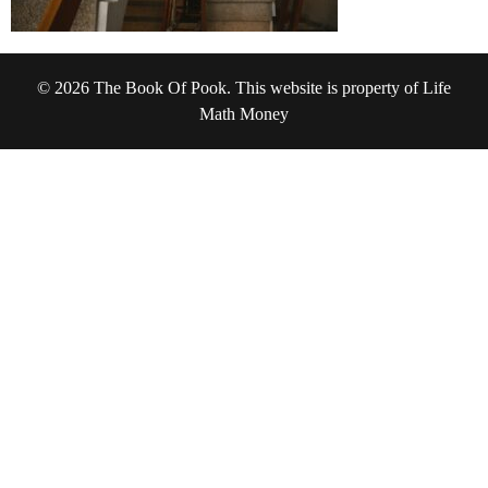
© 2026 The Book Of Pook. This website is property of Life
Math Money