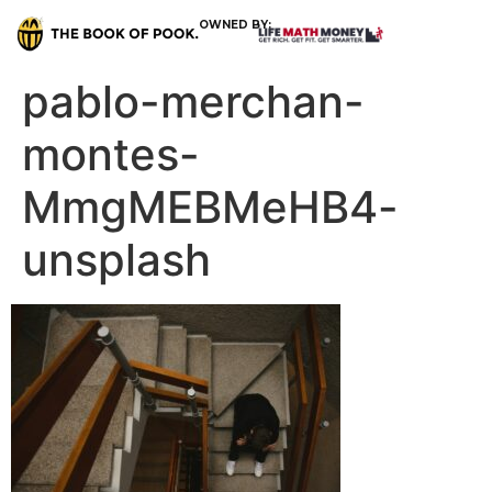
OWNED BY:
pablo-merchan-
montes-
MmgMEBMeHB4-
unsplash