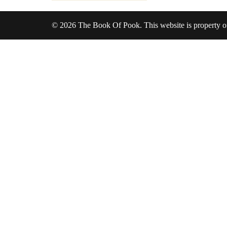
© 2026 The Book Of Pook. This website is property 