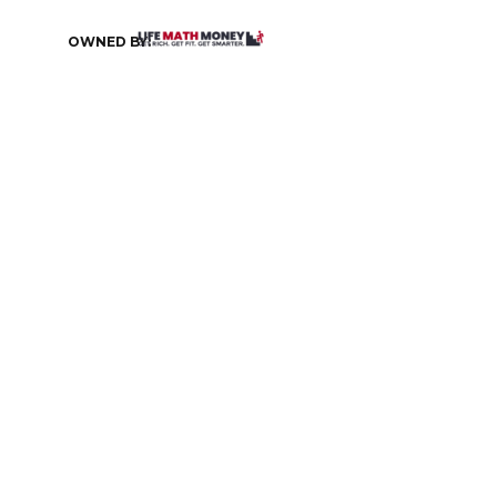
OWNED BY: