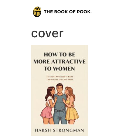
cover