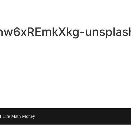
-nw6xREmkXkg-unsplash
of Life Math Money