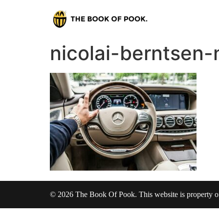
nicolai-berntsen
© 2026 The Book Of Pook. This website is property 