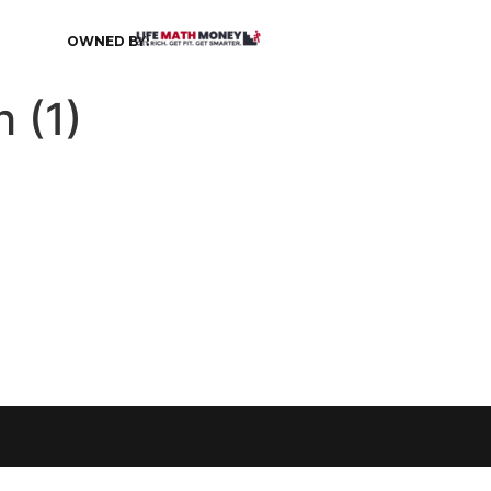
OWNED BY:
 (1)