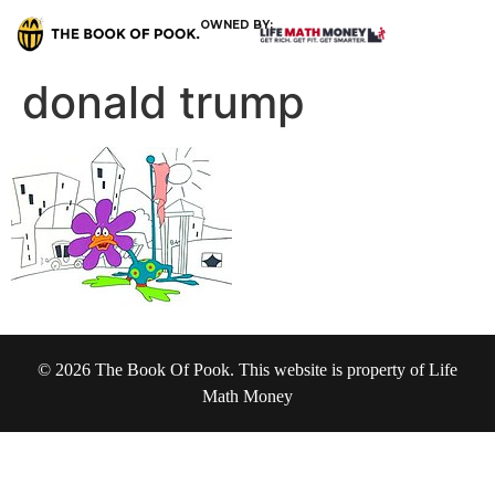
OWNED BY:
donald trump
© 2026 The Book Of Pook. This website is property of Life
Math Money