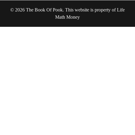
© 2026 The Book Of Pook. This website is property of Life
Math Money