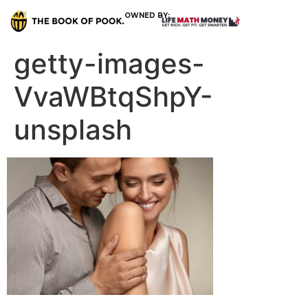
OWNED BY:
getty-images-
VvaWBtqShpY-
unsplash