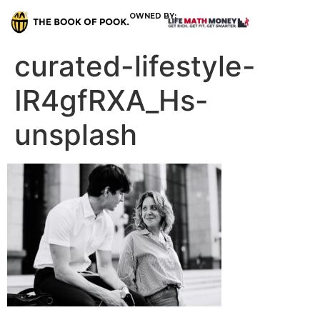
OWNED BY:
curated-lifestyle-
IR4gfRXA_Hs-
unsplash