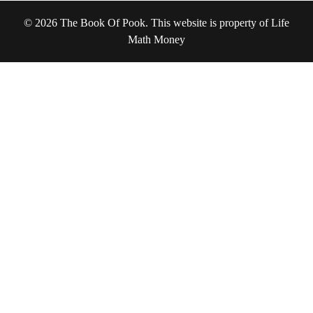
© 2026 The Book Of Pook. This website is property of Life
Math Money