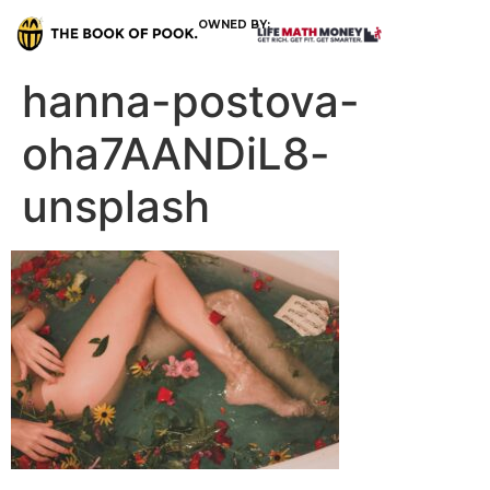
OWNED BY:
hanna-postova-
oha7AANDiL8-
unsplash