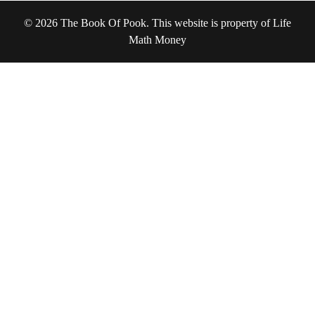
© 2026 The Book Of Pook. This website is property of Life
Math Money