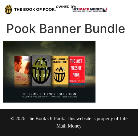
OWNED BY:
Pook Banner Bundle
© 2026 The Book Of Pook. This website is property of Life
Math Money