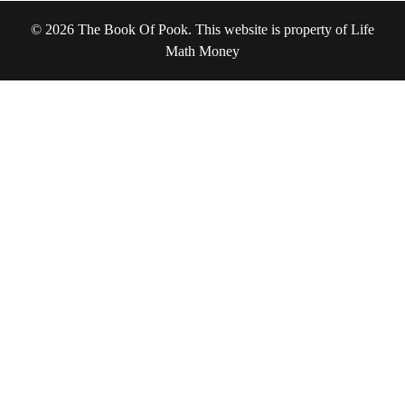
© 2026 The Book Of Pook. This website is property of Life
Math Money