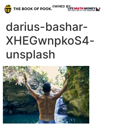
OWNED BY:
darius-bashar-
XHEGwnpkoS4-
unsplash