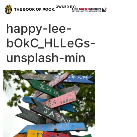
OWNED BY:
happy-lee-
bOkC_HLLeGs-
unsplash-min