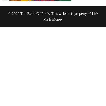
© 2026 The Book Of Pook. This website is property of Life
Math Money