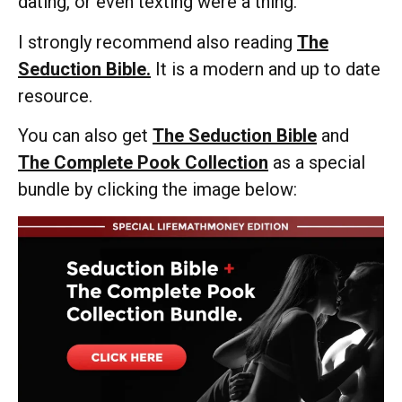
dating, or even texting were a thing.
I strongly recommend also reading
The
Seduction Bible.
It is a modern and up to date
resource.
You can also get
The Seduction Bible
and
The Complete Pook Collection
as a special
bundle by clicking the image below: