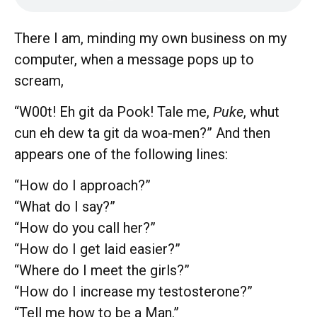
There I am, minding my own business on my
computer, when a message pops up to
scream,
“W00t! Eh git da Pook! Tale me,
Puke
, whut
cun eh dew ta git da woa-men?” And then
appears one of the following lines:
“How do I approach?”
“What do I say?”
“How do you call her?”
“How do I get laid easier?”
“Where do I meet the girls?”
“How do I increase my testosterone?”
“Tell me how to be a Man.”