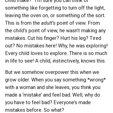
child make?” I’m sure you can think of
something like forgetting to turn off the light,
leaving the oven on, or something of the sort.
This is from the
adult’s
point of view. From
the
child’s
point of view, he wasn’t making any
mistakes. Cut his finger? Hurt his leg? Tired
out? No mistakes here! Why, he was
exploring
!
Every child loves to explore. There is so much
in life to see! A child, instinctively, knows this.
But we somehow overpower this when we
grow older. When you say something *wrong*
with a woman and she leaves, you think you
made a ‘mistake’ and feel bad. Well, why do
you have to feel bad? Everyone’s made
mistakes before. So what?