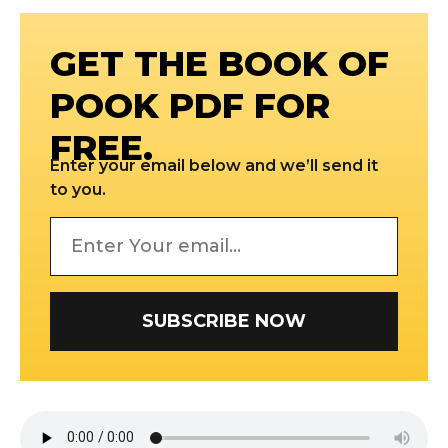
GET THE BOOK OF
POOK PDF FOR
FREE.
Enter your email below and we’ll send it
to you.
SUBSCRIBE NOW