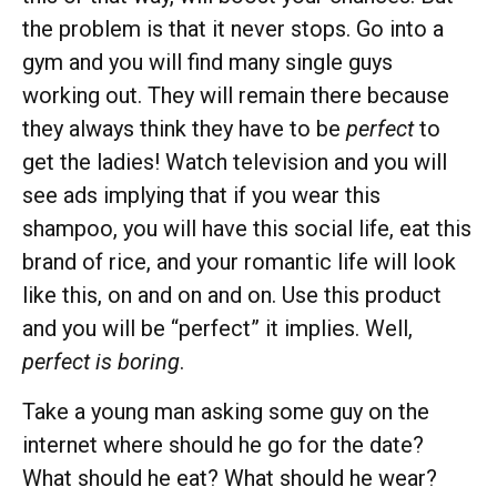
the problem is that it never stops. Go into a
gym and you will find many single guys
working out. They will remain there because
they always think they have to be
perfect
to
get the ladies! Watch television and you will
see ads implying that if you wear this
shampoo, you will have this social life, eat this
brand of rice, and your romantic life will look
like this, on and on and on. Use this product
and you will be “perfect” it implies. Well,
perfect is boring
.
Take a young man asking some guy on the
internet where should he go for the date?
What should he eat? What should he wear?