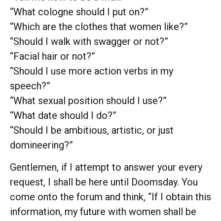
“What cologne should I put on?”
“Which are the clothes that women like?”
“Should I walk with swagger or not?”
“Facial hair or not?”
“Should I use more action verbs in my
speech?”
“What sexual position should I use?”
“What date should I do?”
“Should I be ambitious, artistic, or just
domineering?”
Gentlemen, if I attempt to answer your every
request, I shall be here until Doomsday. You
come onto the forum and think, “If I obtain this
information, my future with women shall be