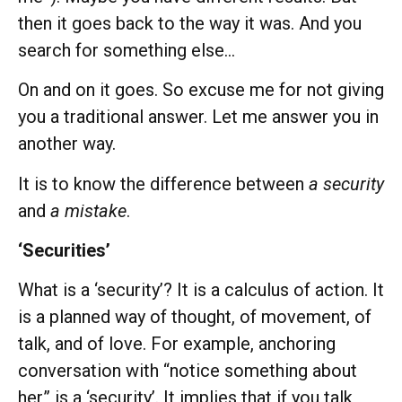
then it goes back to the way it was. And you
search for something else…
On and on it goes. So excuse me for not giving
you a traditional answer. Let me answer you in
another way.
It is to know the difference between
a security
and
a mistake
.
‘Securities’
What is a ‘security’? It is a calculus of action. It
is a planned way of thought, of movement, of
talk, and of love. For example, anchoring
conversation with “notice something about
her” is a ‘security’. It implies that if you talk