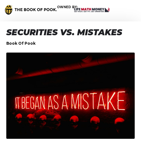
OWNED BY:
SECURITIES VS. MISTAKES
Book Of Pook