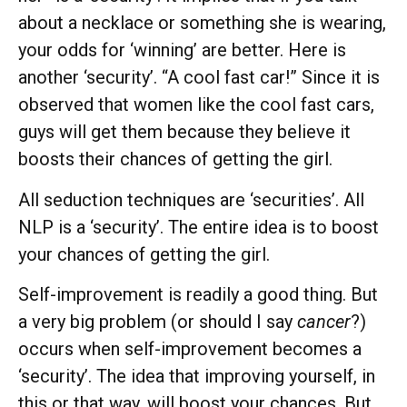
about a necklace or something she is wearing,
your odds for ‘winning’ are better. Here is
another ‘security’. “A cool fast car!” Since it is
observed that women like the cool fast cars,
guys will get them because they believe it
boosts their chances of getting the girl.
All seduction techniques are ‘securities’. All
NLP is a ‘security’. The entire idea is to boost
your chances of getting the girl.
Self-improvement is readily a good thing. But
a very big problem (or should I say
cancer
?)
occurs when self-improvement becomes a
‘security’. The idea that improving yourself, in
this or that way, will boost your chances. But