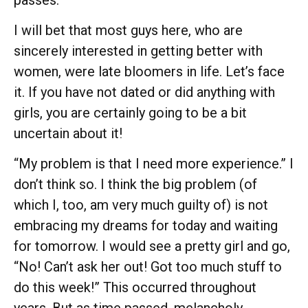
I will bet that most guys here, who are
sincerely interested in getting better with
women, were late bloomers in life. Let’s face
it. If you have not dated or did anything with
girls, you are certainly going to be a bit
uncertain about it!
“My problem is that I need more experience.” I
don’t think so. I think the big problem (of
which I, too, am very much guilty of) is not
embracing my dreams for today and waiting
for tomorrow. I would see a pretty girl and go,
“No! Can’t ask her out! Got too much stuff to
do this week!” This occurred throughout