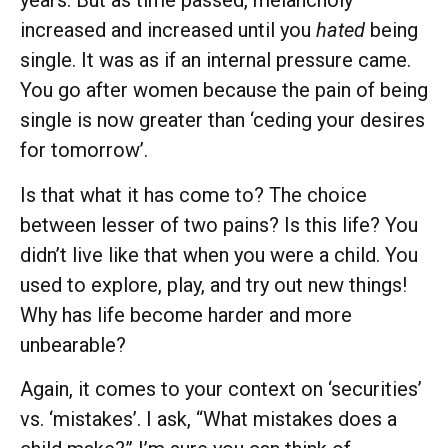
years. But as time passed, melancholy
increased and increased until you
hated
being
single. It was as if an internal pressure came.
You go after women because the pain of being
single is now greater than ‘ceding your desires
for tomorrow’.
Is that what it has come to? The choice
between lesser of two pains? Is this life? You
didn’t live like that when you were a child. You
used to explore, play, and try out new things!
Why has life become harder and more
unbearable?
Again, it comes to your context on ‘securities’
vs. ‘mistakes’. I ask, “What mistakes does a