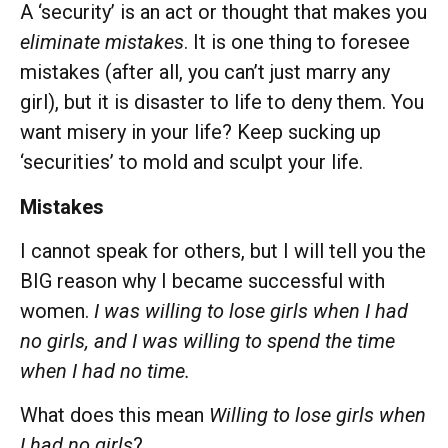
A ‘security’ is an act or thought that makes you
eliminate mistakes
. It is one thing to foresee
mistakes (after all, you can’t just marry any
girl), but it is disaster to life to deny them. You
want misery in your life? Keep sucking up
‘securities’ to mold and sculpt your life.
Mistakes
I cannot speak for others, but I will tell you the
BIG reason why I became successful with
women.
I was willing to lose girls when I had
no girls, and I was willing to spend the time
when I had no time.
What does this mean
Willing to lose girls when
I had no girls
?