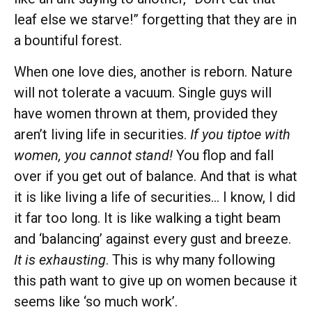
leaf else we starve!” forgetting that they are in
a bountiful forest.
When one love dies, another is reborn. Nature
will not tolerate a vacuum. Single guys will
have women thrown at them, provided they
aren’t living life in securities.
If you tiptoe with
women, you cannot stand!
You flop and fall
over if you get out of balance. And that is what
it is like living a life of securities… I know, I did
it far too long. It is like walking a tight beam
and ‘balancing’ against every gust and breeze.
It is exhausting
. This is why many following
this path want to give up on women because it
seems like ‘so much work’.