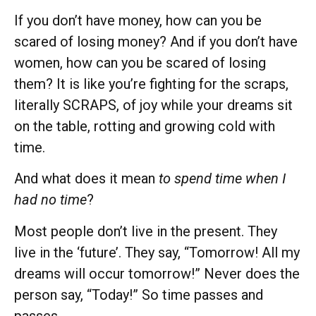
If you don’t have money, how can you be
scared of losing money? And if you don’t have
women, how can you be scared of losing
them? It is like you’re fighting for the scraps,
literally SCRAPS, of joy while your dreams sit
on the table, rotting and growing cold with
time.
And what does it mean
to spend time when I
had no time
?
Most people don’t live in the present. They
live in the ‘future’. They say, “Tomorrow! All my
dreams will occur tomorrow!” Never does the
person say, “Today!” So time passes and
passes.