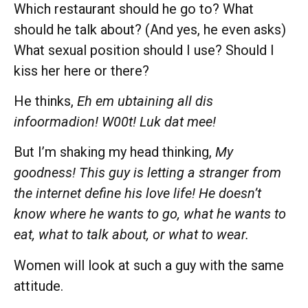
Which restaurant should he go to? What
should he talk about? (And yes, he even asks)
What sexual position should I use? Should I
kiss her here or there?
He thinks,
Eh em ubtaining all dis
infoormadion! W00t! Luk dat mee!
But I’m shaking my head thinking,
My
goodness! This guy is letting a stranger from
the internet define his love life! He doesn’t
know where he wants to go, what he wants to
eat, what to talk about, or what to wear.
Women will look at such a guy with the same
attitude.