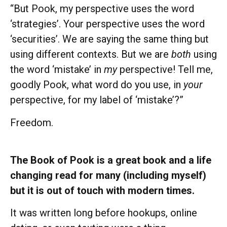
“But Pook, my perspective uses the word
‘strategies’. Your perspective uses the word
‘securities’. We are saying the same thing but
using different contexts. But we are
both
using
the word ‘mistake’ in
my
perspective! Tell me,
goodly Pook, what word do you use, in
your
perspective, for my label of ‘mistake’?”
Freedom.
The Book of Pook is a great book and a life
changing read for many (including myself)
but it is out of touch with modern times.
It was written long before hookups, online