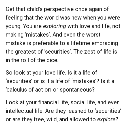
Get that child’s perspective once again of
feeling that the world was new when you were
young. You are
exploring
with love and life, not
making ‘mistakes’. And even the worst
mistake is preferable to a lifetime embracing
the greatest of ‘securities’. The zest of life is
in the roll of the dice.
So look at your love life. Is it a life of
‘securities’ or is it a life of ‘mistakes’? Is it a
‘calculus of action’ or spontaneous?
Look at your financial life, social life, and even
intellectual life. Are they leashed to ‘securities’
or are they free, wild, and allowed to
explore
?