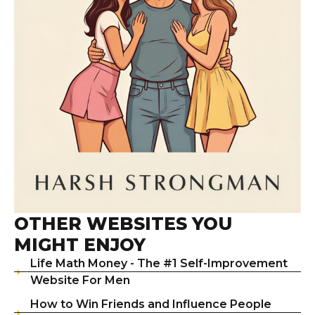
OTHER WEBSITES YOU
MIGHT ENJOY
Life Math Money - The #1 Self-Improvement
Website For Men
How to Win Friends and Influence People