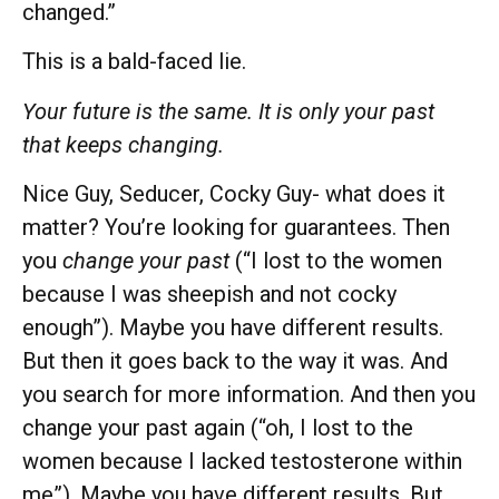
changed.”
This is a bald-faced lie.
Your future is the same. It is only your past
that keeps changing.
Nice Guy, Seducer, Cocky Guy- what does it
matter? You’re looking for guarantees. Then
you
change your past
(“I lost to the women
because I was sheepish and not cocky
enough”). Maybe you have different results.
But then it goes back to the way it was. And
you search for more information. And then you
change your past again (“oh, I lost to the
women because I lacked testosterone within
me”). Maybe you have different results. But