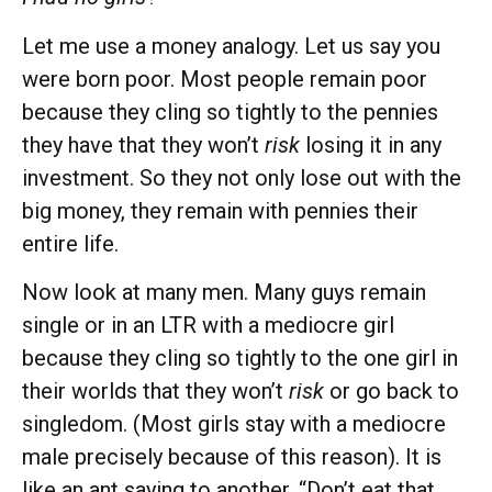
Let me use a money analogy. Let us say you
were born poor. Most people remain poor
because they cling so tightly to the pennies
they have that they won’t
risk
losing it in any
investment. So they not only lose out with the
big money, they remain with pennies their
entire life.
Now look at many men. Many guys remain
single or in an LTR with a mediocre girl
because they cling so tightly to the one girl in
their worlds that they won’t
risk
or go back to
singledom. (Most girls stay with a mediocre
male precisely because of this reason). It is
like an ant saying to another, “Don’t eat that