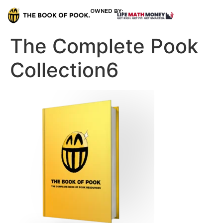
OWNED BY:
The Complete Pook
Collection6