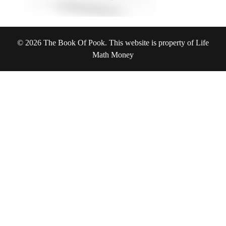
© 2026 The Book Of Pook. This website is property of Life
Math Money