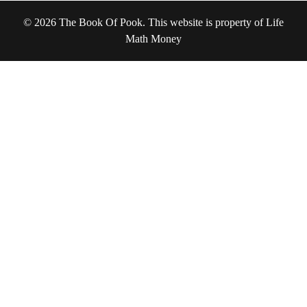
© 2026 The Book Of Pook. This website is property of Life
Math Money