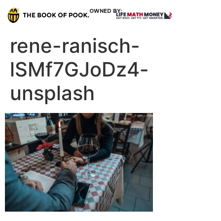
OWNED BY:
rene-ranisch-
lSMf7GJoDz4-
unsplash