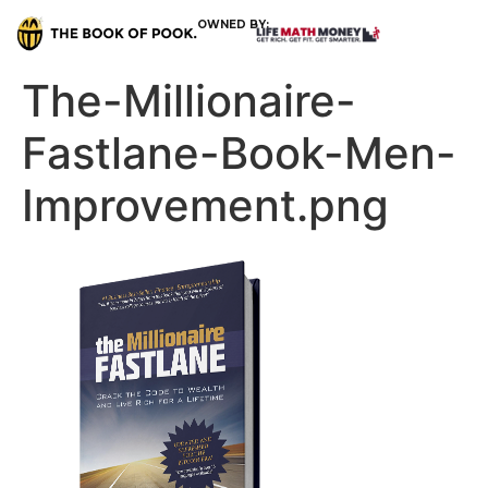
OWNED BY:
The-Millionaire-
Fastlane-Book-Men-
Improvement.png