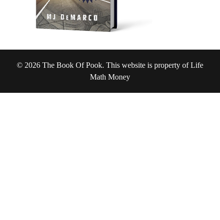
© 2026 The Book Of Pook. This website is property of Life
Math Money