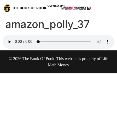
OWNED BY:
amazon_polly_37
© 2026 The Book Of Pook. This website is property of Life
Math Money