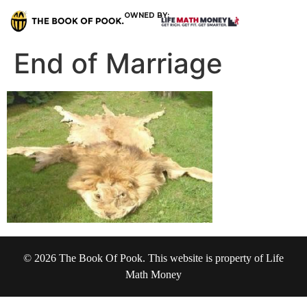
OWNED BY:
End of Marriage
© 2026 The Book Of Pook. This website is property of Life
Math Money