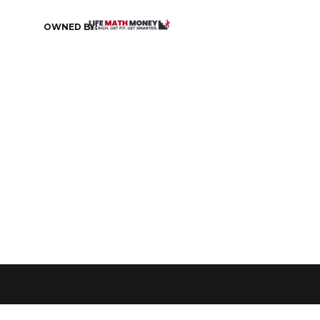
OWNED BY: