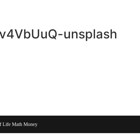
J6v4VbUuQ-unsplash
of Life Math Money