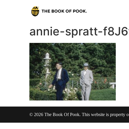
annie-spratt-f8
© 2026 The Book Of Pook. This website is property 