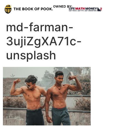
OWNED BY:
md-farman-
3ujiZgXA71c-
unsplash