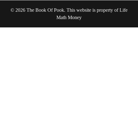
© 2026 The Book Of Pook. This website is property of Life
Math Money