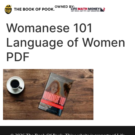
OWNED BY:
Womanese 101
Language of Women
PDF