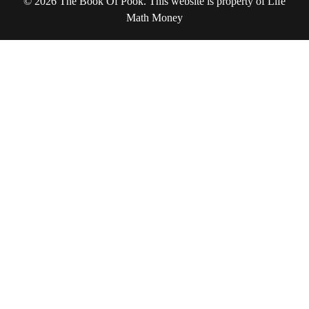
© 2026 The Book Of Pook. This website is property of Life
Math Money