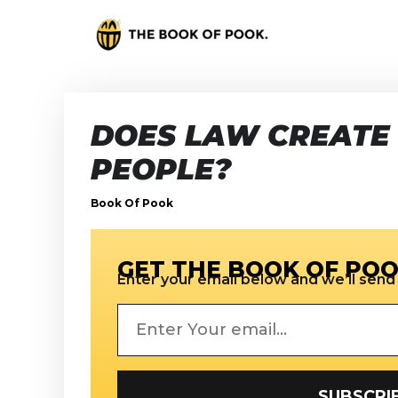
DOES LAW CREATE
PEOPLE?
Book Of Pook
GET THE BOOK OF POO
Enter your email below and we’ll send i