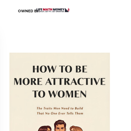
OWNED BY: