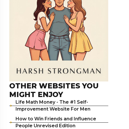
OTHER WEBSITES YOU
MIGHT ENJOY
Life Math Money - The #1 Self-
Improvement Website For Men
How to Win Friends and Influence
People Unrevised Edition