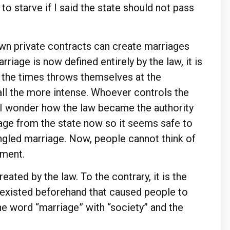
o starve if I said the state should not pass
wn private contracts can create marriages
riage is now defined entirely by the law, it is
f the times throws themselves at the
 all the more intense. Whoever controls the
. I wonder how the law became the authority
age from the state now so it seems safe to
ngled marriage. Now, people cannot think of
nment.
reated by the law. To the contrary, it is the
ty existed beforehand that caused people to
the word “marriage” with “society” and the