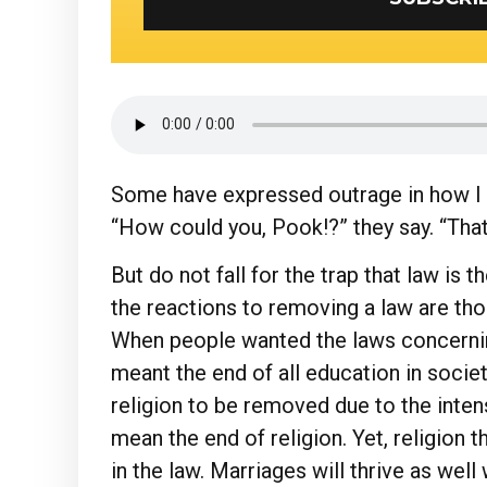
Some have expressed outrage in how I c
“How could you, Pook!?” they say. “That
But do not fall for the trap that law is t
the reactions to removing a law are tho
When people wanted the laws concerni
meant the end of all education in soci
religion to be removed due to the inten
mean the end of religion. Yet, religion t
in the law. Marriages will thrive as well 