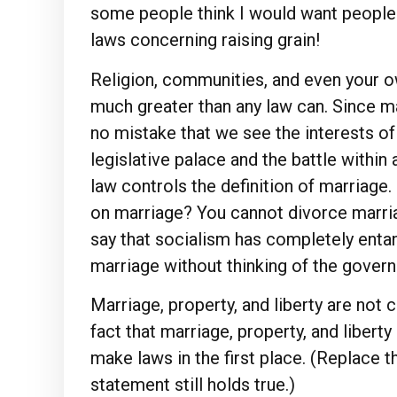
some people think I would want people t
laws concerning raising grain!
Religion, communities, and even your o
much greater than any law can. Since mar
no mistake that we see the interests o
legislative palace and the battle within
law controls the definition of marriage
on marriage? You cannot divorce marri
say that socialism has completely enta
marriage without thinking of the gover
Marriage, property, and liberty are not c
fact that marriage, property, and liber
make laws in the first place. (Replace 
statement still holds true.)