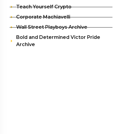
Teach Yourself Crypto
Corporate Machiavelli
Wall Street Playboys Archive
Bold and Determined Victor Pride
Archive