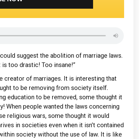
ould suggest the abolition of marriage laws.
 is too drastic! Too insane!”
he creator of marriages. It is interesting that
ught to be removing from society itself.
ng education to be removed, some thought it
ety! When people wanted the laws concerning
se religious wars, some thought it would
hrives in societies even when it isn’t contained
within society without the use of law. It is like