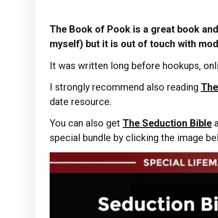
The Book of Pook is a great book and 
myself) but it is out of touch with mo
It was written long before hookups, onli
I strongly recommend also reading
The
date resource.
You can also get
The Seduction Bible
special bundle by clicking the image b