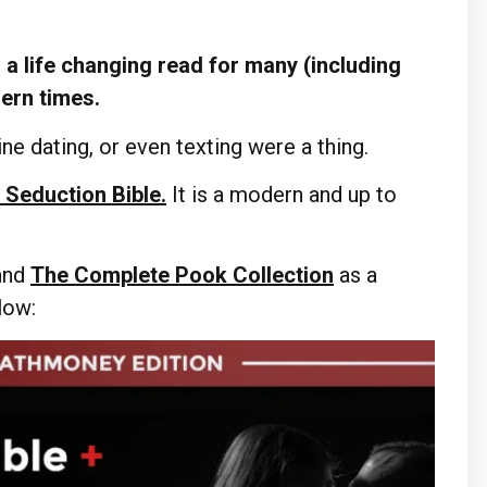
a life changing read for many (including
dern times.
ne dating, or even texting were a thing.
 Seduction Bible.
It is a modern and up to
and
The Complete Pook Collection
as a
elow: