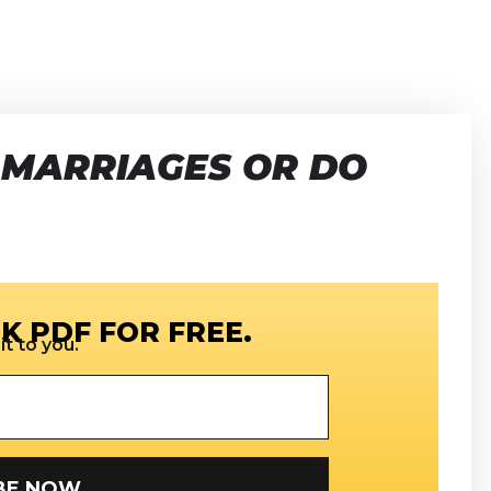
 MARRIAGES OR DO
K PDF FOR FREE.
t to you.
SUBSCRIBE NOW