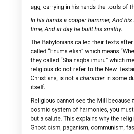
egg, carrying in his hands the tools of t
In his hands a copper hammer, And his li
time, And at day he built his smithy.
The Babylonians called their texts afte
called “Enuma elish” which means “When
they called “Sha naqba imuru” which me
religious do not refer to the New Testam
Christians, is not a
character
in some du
itself.
Religious cannot see the Mill because
cosmic system of harmonies, you must be
but a salute. This explains why the reli
Gnosticism, paganism, communism, fasc