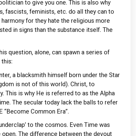
olitician to give you one. This is also why
 fascists, feminists, etc. do all they can to
c harmony for they hate the religious more
ted in signs than the substance itself. The
This question, alone, can spawn a series of
 this:
nter, a blacksmith himself born under the Star
dom is not of this world). Christ, to
. This is why He is referred to as the Alpha
me. The secular today lack the balls to refer
 BCE “Become Common Era”.
thunderclap’ to the cosmos. Even Time was
e open. The difference between the devout