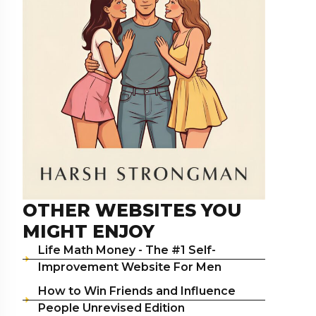
OTHER WEBSITES YOU
MIGHT ENJOY
Life Math Money - The #1 Self-
Improvement Website For Men
How to Win Friends and Influence
People Unrevised Edition