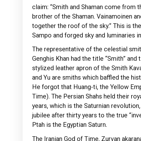
claim: “Smith and Shaman come from the
brother of the Shaman. Vainamoinen an
together the roof of the sky.” This is 
Sampo and forged sky and luminaries in
The representative of the celestial smith
Genghis Khan had the title “Smith” and 
stylized leather apron of the Smith Ka
and Yu are smiths which baffled the his
He forgot that Huang-ti, the Yellow Emp
Time). The Persian Shahs held their royal
years, which is the Saturnian revolution
jubilee after thirty years to the true “i
Ptah is the Egyptian Saturn.
The Iranian God of Time, Zurvan akarana