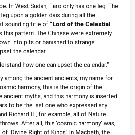
obe. In West Sudan, Faro only has one leg. The
eg upon a golden dais during all the
t sounding title of
“Lord of the Celestial
s this pattern. The Chinese were extremely
own into pits or banished to strange
pset the calendar.
derstand how one can upset the calendar.”
ny among the ancient ancients, my name for
osmic harmony, this is the origin of the
 ancient myths, and this harmony is inserted
ears to be the last one who expressed any
 Richard III, for example, all of Nature
rthrows. After all, this ‘cosmic harmony’ was,
 of ‘Divine Right of Kings.’ In Macbeth, the