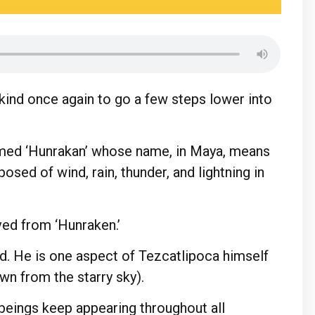
ind once again to go a few steps lower into
ed ‘Hunrakan’ whose name, in Maya, means
osed of wind, rain, thunder, and lightning in
ved from ‘Hunraken.’
. He is one aspect of Tezcatlipoca himself
wn from the starry sky).
 beings keep appearing throughout all