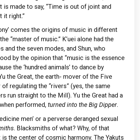
 is made to say, “Time is out of joint and
it right.”
ny’ comes the origins of music in different
the “master of music.” K’uei alone had the
pes and the seven modes, and Shun, who
ood by the opinion that “music is the essence
cause the ‘hundred animals’ to dance by
u the Great, the earth- mover of the Five
of regulating the “rivers” (yes, the same
s run straight to the Mill). Yu the Great had a
, when performed,
turned into the Big Dipper
.
edicine men’ or a perverse deranged sexual
miths
. Blacksmiths of what? Why, of that
t is the center of cosmic harmony. The Yakuts