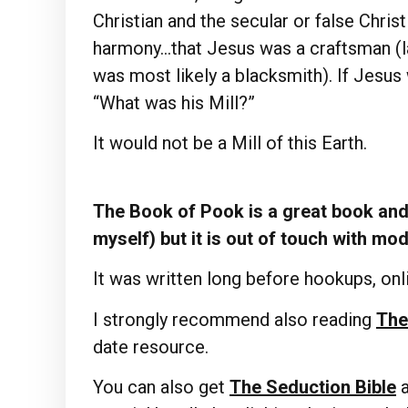
Christian and the secular or false Chris
harmony…that Jesus was a craftsman (lat
was most likely a blacksmith). If Jesus 
“What was his Mill?”
It would not be a Mill of this Earth.
The Book of Pook is a great book and 
myself) but it is out of touch with mo
It was written long before hookups, onli
I strongly recommend also reading
The
date resource.
You can also get
The Seduction Bible