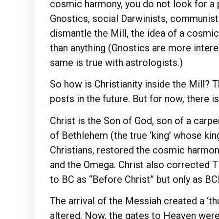
cosmic harmony, you do not look for a p
Gnostics, social Darwinists, communists,
dismantle the Mill, the idea of a cosmi
than anything (Gnostics are more interes
same is true with astrologists.)
So how is Christianity inside the Mill? 
posts in the future. But for now, there is
Christ is the Son of God, son of a carpe
of Bethlehem (the true ‘king’ whose king
Christians, restored the cosmic harmony
and the Omega. Christ also corrected Ti
to BC as “Before Christ” but only as
The arrival of the Messiah created a ‘
altered. Now, the gates to Heaven wer