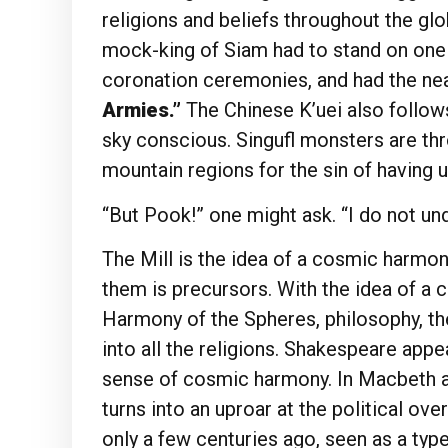
religions and beliefs throughout the gl
mock-king of Siam had to stand on one l
coronation ceremonies, and had the nea
Armies.”
The Chinese K’uei also follow
sky conscious. Singufl monsters are thr
mountain regions for the sin of having u
“But Pook!” one might ask. “I do not un
The Mill is the idea of a cosmic harmo
them is precursors. With the idea of a c
Harmony of the Spheres, philosophy, the
into all the religions. Shakespeare app
sense of cosmic harmony. In Macbeth and
turns into an uproar at the political ove
only a few centuries ago, seen as a type