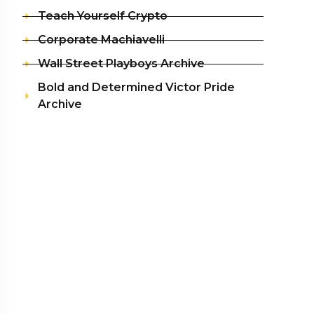
Teach Yourself Crypto
Corporate Machiavelli
Wall Street Playboys Archive
Bold and Determined Victor Pride
Archive