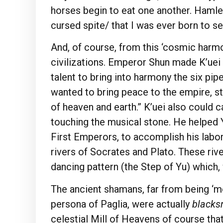
horses begin to eat one another. Hamlet
cursed spite/ that I was ever born to set 
And, of course, from this ‘cosmic harmo
civilizations. Emperor Shun made K’uei 
talent to bring into harmony the six pi
wanted to bring peace to the empire, st
of heaven and earth.” K’uei also could 
touching the musical stone. He helped Y
First Emperors, to accomplish his labor 
rivers of Socrates and Plato. These river
dancing pattern (the Step of Yu) which
The ancient shamans, far from being ‘m
persona of Paglia, were actually
blacks
celestial Mill of Heavens of course tha