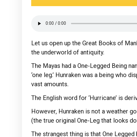
Let us open up the Great Books of Mank
the underworld of antiquity.
The Mayas had a One-Legged Being nam
‘one leg.’ Hunraken was a being who disp
vast amounts.
The English word for ‘Hurricane’ is deri
However, Hunraken is not a weather god
(the true original One-Leg that looks do
The strangest thing is that One Legged