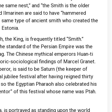
 same nest,” and “the Smith is the older
d Ilmarinen are said to have “hammered
the same type of ancient smith who created the
 Estonia.
, the King, is frequently titled “Smith.”
the standard of the Persian Empire was the
vag. The Chinese mythical emperors Huan-ti
toric-sociological findings of Marcel Granet.
eror, is said to be Saturn (the keeper of
 jubilee festival after having reigned thirty
, so the Egyptian Pharaoh also celebrated his
nventor” of this festival whose name was Ptah.
, is portrayed as standing upon the world