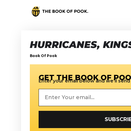
HURRICANES, KINGS
Book Of Pook
GET THE BOOK OF POO
Enter your email below and we’ll send i