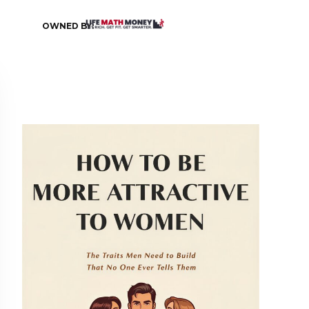
OWNED BY: