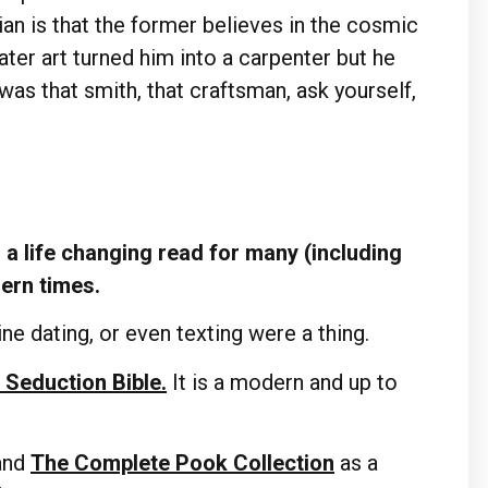
tian is that the former believes in the cosmic
er art turned him into a carpenter but he
was that smith, that craftsman, ask yourself,
a life changing read for many (including
dern times.
ne dating, or even texting were a thing.
 Seduction Bible.
It is a modern and up to
and
The Complete Pook Collection
as a