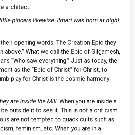
he architect:
ttle pincers likewise. Ilmari was born at night
r their opening words. The Creation Epic they
 above.” What we call the Epic of Gilgamesh,
ans “Who saw everything.” Just as today, the
ent as the “Epic of Christ” for Christ, to
mb play for Christ is the cosmic harmony
they are inside the Mill
. When you are inside a
 outside it to see it. This is not a criticism
gious are not tempted to quack cults such as
ism, feminism, etc. When you are in a