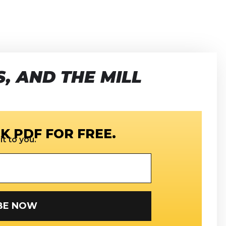
, AND THE MILL
K PDF FOR FREE.
t to you.
SUBSCRIBE NOW