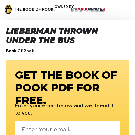
OWNED BY:
LIEBERMAN THROWN
UNDER THE BUS
Book Of Pook
GET THE BOOK OF
POOK PDF FOR
FREE.
Enter your email below and we’ll send it
to you.