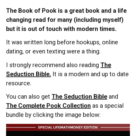
The Book of Pook is a great book and a life
changing read for many (including myself)
but it is out of touch with modern times.
It was written long before hookups, online
dating, or even texting were a thing.
I strongly recommend also reading
The
Seduction Bible.
It is a modern and up to date
resource.
You can also get
The Seduction Bible
and
The Complete Pook Collection
as a special
bundle by clicking the image below: