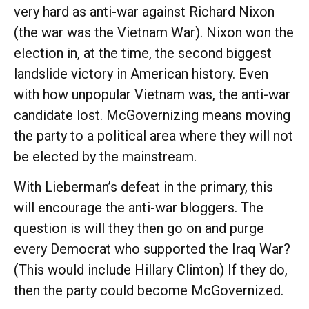
very hard as anti-war against Richard Nixon
(the war was the Vietnam War). Nixon won the
election in, at the time, the second biggest
landslide victory in American history. Even
with how unpopular Vietnam was, the anti-war
candidate lost. McGovernizing means moving
the party to a political area where they will not
be elected by the mainstream.
With Lieberman’s defeat in the primary, this
will encourage the anti-war bloggers. The
question is will they then go on and purge
every Democrat who supported the Iraq War?
(This would include Hillary Clinton) If they do,
then the party could become McGovernized.