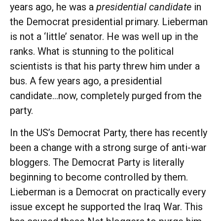
years ago, he was a
presidential candidate
in
the Democrat presidential primary. Lieberman
is not a ‘little’ senator. He was well up in the
ranks. What is stunning to the political
scientists is that his party threw him under a
bus. A few years ago, a presidential
candidate…now, completely purged from the
party.
In the US’s Democrat Party, there has recently
been a change with a strong surge of anti-war
bloggers. The Democrat Party is literally
beginning to become controlled by them.
Lieberman is a Democrat on practically every
issue except he supported the Iraq War. This