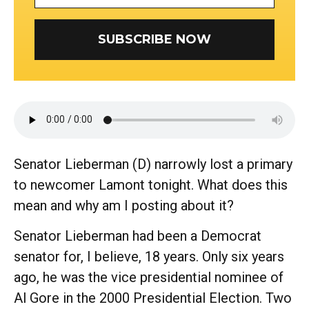
SUBSCRIBE NOW
Senator Lieberman (D) narrowly lost a primary
to newcomer Lamont tonight. What does this
mean and why am I posting about it?
Senator Lieberman had been a Democrat
senator for, I believe, 18 years. Only six years
ago, he was the vice presidential nominee of
Al Gore in the 2000 Presidential Election. Two