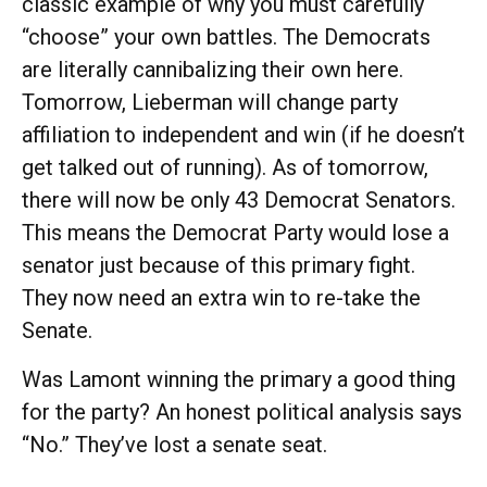
classic example of why you must carefully
“choose” your own battles. The Democrats
are literally cannibalizing their own here.
Tomorrow, Lieberman will change party
affiliation to independent and win (if he doesn’t
get talked out of running). As of tomorrow,
there will now be only 43 Democrat Senators.
This means the Democrat Party would lose a
senator just because of this primary fight.
They now need an extra win to re-take the
Senate.
Was Lamont winning the primary a good thing
for the party? An honest political analysis says
“No.” They’ve lost a senate seat.