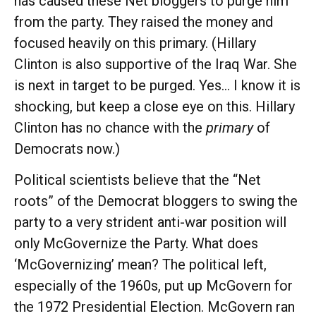
has caused these Net bloggers to purge him
from the party. They raised the money and
focused heavily on this primary. (Hillary
Clinton is also supportive of the Iraq War. She
is next in target to be purged. Yes… I know it is
shocking, but keep a close eye on this. Hillary
Clinton has no chance with the
primary
of
Democrats now.)
Political scientists believe that the “Net
roots” of the Democrat bloggers to swing the
party to a very strident anti-war position will
only McGovernize the Party. What does
‘McGovernizing’ mean? The political left,
especially of the 1960s, put up McGovern for
the 1972 Presidential Election. McGovern ran