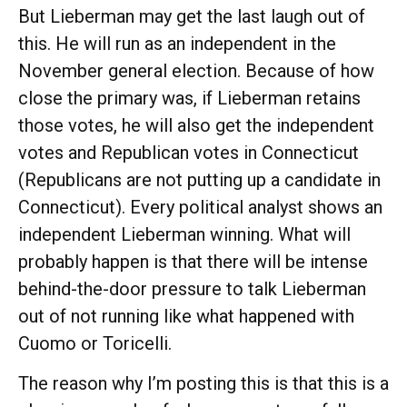
But Lieberman may get the last laugh out of
this. He will run as an independent in the
November general election. Because of how
close the primary was, if Lieberman retains
those votes, he will also get the independent
votes and Republican votes in Connecticut
(Republicans are not putting up a candidate in
Connecticut). Every political analyst shows an
independent Lieberman winning. What will
probably happen is that there will be intense
behind-the-door pressure to talk Lieberman
out of not running like what happened with
Cuomo or Toricelli.
The reason why I’m posting this is that this is a