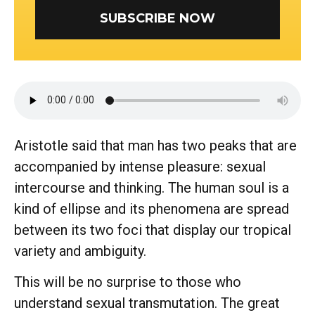
SUBSCRIBE NOW
Aristotle said that man has two peaks that are
accompanied by intense pleasure: sexual
intercourse and thinking. The human soul is a
kind of ellipse and its phenomena are spread
between its two foci that display our tropical
variety and ambiguity.
This will be no surprise to those who
understand sexual transmutation. The great