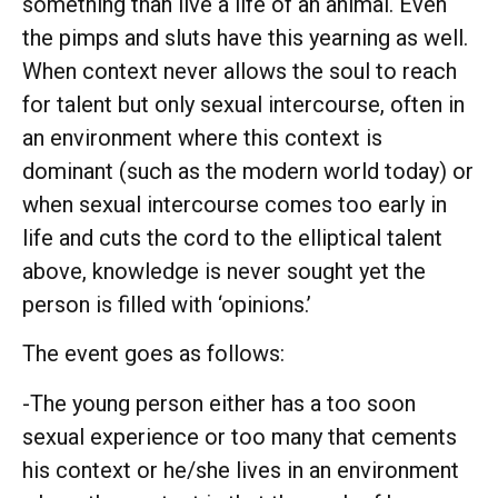
something than live a life of an animal. Even
the pimps and sluts have this yearning as well.
When context never allows the soul to reach
for talent but only sexual intercourse, often in
an environment where this context is
dominant (such as the modern world today) or
when sexual intercourse comes too early in
life and cuts the cord to the elliptical talent
above, knowledge is never sought yet the
person is filled with ‘opinions.’
The event goes as follows:
-The young person either has a too soon
sexual experience or too many that cements
his context or he/she lives in an environment