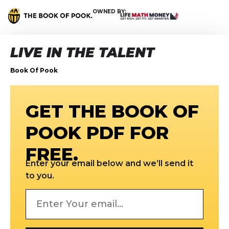
OWNED BY:
LIVE IN THE TALENT
Book Of Pook
GET THE BOOK OF
POOK PDF FOR
FREE.
Enter your email below and we’ll send it
to you.