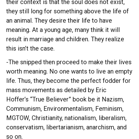
their context is that the soul does not exist,
they still long for something above the life of
an animal. They desire their life to have
meaning. At a young age, many think it will
result in marriage and children. They realize
this isn’t the case.
-The snipped then proceed to make their lives
worth meaning. No one wants to live an empty
life. Thus, they become the perfect fodder for
mass movements as detailed by Eric
Hoffer’s “True Believer” book be it Nazism,
Communism, Environmentalism, Feminism,
MGTOW, Christianity, nationalism, liberalism,
conservatism, libertarianism, anarchism, and
so on.