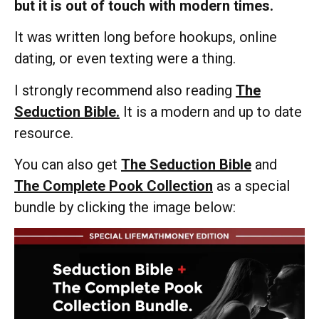
but it is out of touch with modern times.
It was written long before hookups, online
dating, or even texting were a thing.
I strongly recommend also reading
The
Seduction Bible.
It is a modern and up to date
resource.
You can also get
The Seduction Bible
and
The Complete Pook Collection
as a special
bundle by clicking the image below: