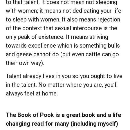
to that talent. It does not mean not sleeping
with women; it means not dedicating your life
to sleep with women. It also means rejection
of the context that sexual intercourse is the
only peak of existence. It means striving
towards excellence which is something bulls
and geese cannot do (but even cattle can go
their own way).
Talent already lives in you so you ought to live
in the talent. No matter where you are, you’ll
always feel at home.
The Book of Pook is a great book and a life
changing read for many (including myself)