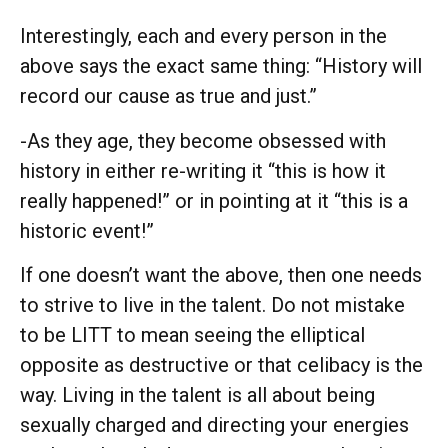
Interestingly, each and every person in the
above says the exact same thing: “History will
record our cause as true and just.”
-As they age, they become obsessed with
history in either re-writing it “this is how it
really happened!” or in pointing at it “this is a
historic event!”
If one doesn’t want the above, then one needs
to strive to live in the talent. Do not mistake
to be LITT to mean seeing the elliptical
opposite as destructive or that celibacy is the
way. Living in the talent is all about being
sexually charged and directing your energies