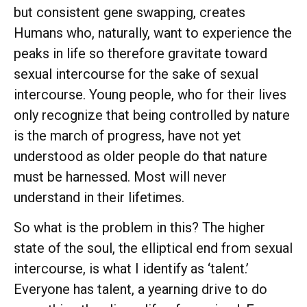
but consistent gene swapping, creates
Humans who, naturally, want to experience the
peaks in life so therefore gravitate toward
sexual intercourse for the sake of sexual
intercourse. Young people, who for their lives
only recognize that being controlled by nature
is the march of progress, have not yet
understood as older people do that nature
must be harnessed. Most will never
understand in their lifetimes.
So what is the problem in this? The higher
state of the soul, the elliptical end from sexual
intercourse, is what I identify as ‘talent.’
Everyone has talent, a yearning drive to do