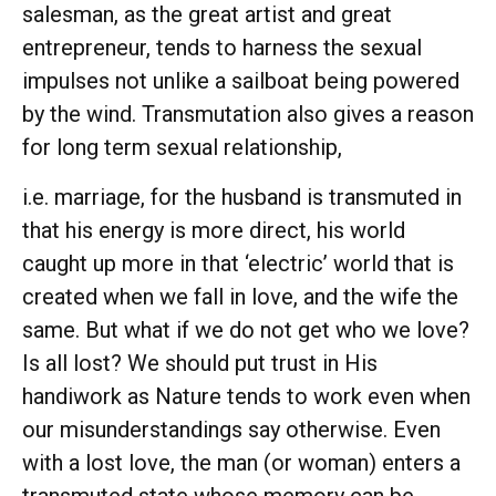
salesman, as the great artist and great
entrepreneur, tends to harness the sexual
impulses not unlike a sailboat being powered
by the wind. Transmutation also gives a reason
for long term sexual relationship,
i.e. marriage, for the husband is transmuted in
that his energy is more direct, his world
caught up more in that ‘electric’ world that is
created when we fall in love, and the wife the
same. But what if we do not get who we love?
Is all lost? We should put trust in His
handiwork as Nature tends to work even when
our misunderstandings say otherwise. Even
with a lost love, the man (or woman) enters a
transmuted state whose memory can be