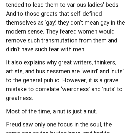
tended to lead them to various ladies’ beds.
And to those greats that self-defined
themselves as ‘gay,’ they don’t mean gay in the
modern sense. They feared women would
remove such transmutation from them and
didn’t have such fear with men.
It also explains why great writers, thinkers,
artists, and businessmen are ‘weird’ and ‘nuts’
to the general public. However, it is a grave
mistake to correlate ‘weirdness’ and ‘nuts’ to
greatness.
Most of the time, a nut is just a nut.
Freud saw only one focus in the soul, the