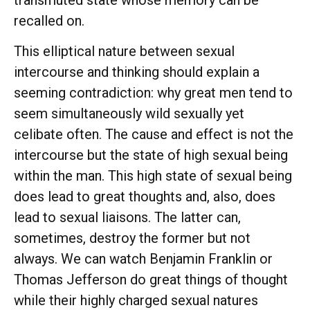
recalled on.
This elliptical nature between sexual
intercourse and thinking should explain a
seeming contradiction: why great men tend to
seem simultaneously wild sexually yet
celibate often. The cause and effect is not the
intercourse but the state of high sexual being
within the man. This high state of sexual being
does lead to great thoughts and, also, does
lead to sexual liaisons. The latter can,
sometimes, destroy the former but not
always. We can watch Benjamin Franklin or
Thomas Jefferson do great things of thought
while their highly charged sexual natures