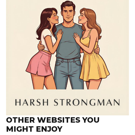
OTHER WEBSITES YOU
MIGHT ENJOY