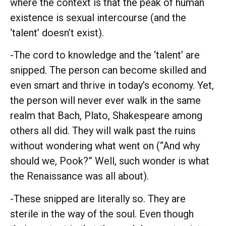
where the context is that the peak of human
existence is sexual intercourse (and the
‘talent’ doesn’t exist).
-The cord to knowledge and the ‘talent’ are
snipped. The person can become skilled and
even smart and thrive in today’s economy. Yet,
the person will never ever walk in the same
realm that Bach, Plato, Shakespeare among
others all did. They will walk past the ruins
without wondering what went on (“And why
should we, Pook?” Well, such wonder is what
the Renaissance was all about).
-These snipped are literally so. They are
sterile in the way of the soul. Even though