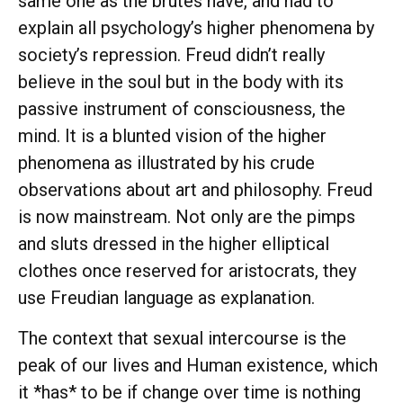
same one as the brutes have, and had to
explain all psychology’s higher phenomena by
society’s repression. Freud didn’t really
believe in the soul but in the body with its
passive instrument of consciousness, the
mind. It is a blunted vision of the higher
phenomena as illustrated by his crude
observations about art and philosophy. Freud
is now mainstream. Not only are the pimps
and sluts dressed in the higher elliptical
clothes once reserved for aristocrats, they
use Freudian language as explanation.
The context that sexual intercourse is the
peak of our lives and Human existence, which
it *has* to be if change over time is nothing