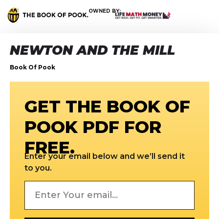
OWNED BY:
NEWTON AND THE MILL
Book Of Pook
GET THE BOOK OF
POOK PDF FOR
FREE.
Enter your email below and we’ll send it
to you.