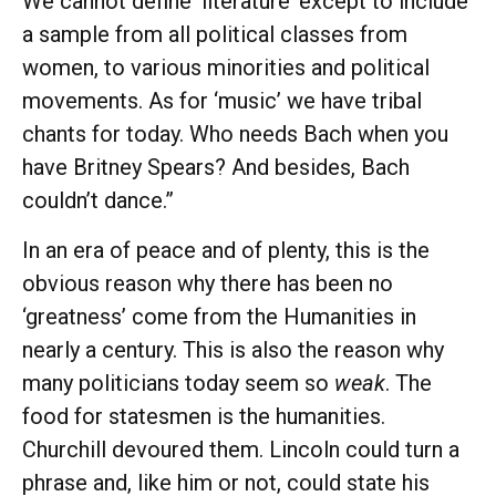
We cannot define ‘literature’ except to include
a sample from all political classes from
women, to various minorities and political
movements. As for ‘music’ we have tribal
chants for today. Who needs Bach when you
have Britney Spears? And besides, Bach
couldn’t dance.”
In an era of peace and of plenty, this is the
obvious reason why there has been no
‘greatness’ come from the Humanities in
nearly a century. This is also the reason why
many politicians today seem so
weak
. The
food for statesmen is the humanities.
Churchill devoured them. Lincoln could turn a
phrase and, like him or not, could state his