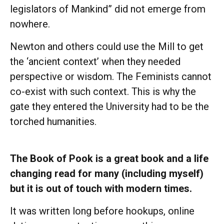
legislators of Mankind” did not emerge from
nowhere.
Newton and others could use the Mill to get
the ‘ancient context’ when they needed
perspective or wisdom. The Feminists cannot
co-exist with such context. This is why the
gate they entered the University had to be the
torched humanities.
The Book of Pook is a great book and a life
changing read for many (including myself)
but it is out of touch with modern times.
It was written long before hookups, online