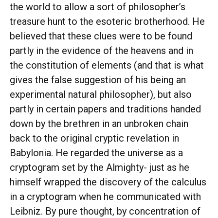
the world to allow a sort of philosopher’s
treasure hunt to the esoteric brotherhood. He
believed that these clues were to be found
partly in the evidence of the heavens and in
the constitution of elements (and that is what
gives the false suggestion of his being an
experimental natural philosopher), but also
partly in certain papers and traditions handed
down by the brethren in an unbroken chain
back to the original cryptic revelation in
Babylonia. He regarded the universe as a
cryptogram set by the Almighty- just as he
himself wrapped the discovery of the calculus
in a cryptogram when he communicated with
Leibniz. By pure thought, by concentration of