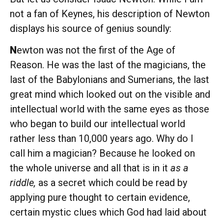
not a fan of Keynes, his description of Newton
displays his source of genius soundly:
N
ewton was not the first of the Age of
Reason. He was the last of the magicians, the
last of the Babylonians and Sumerians, the last
great mind which looked out on the visible and
intellectual world with the same eyes as those
who began to build our intellectual world
rather less than 10,000 years ago. Why do I
call him a magician? Because he looked on
the whole universe and all that is in it
as a
riddle,
as a secret which could be read by
applying pure thought to certain evidence,
certain mystic clues which God had laid about