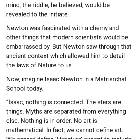
mind, the riddle, he believed, would be
revealed to the initiate.
Newton was fascinated with alchemy and
other things that modern scientists would be
embarrassed by. But Newton saw through that
ancient context which allowed him to detail
the laws of Nature to us.
Now, imagine Isaac Newton in a Matriarchal
School today.
“Isaac, nothing is connected. The stars are
things. Myths are separated from everything
else. Nothing is in order. No art is
mathematical. In fact, we cannot define art.