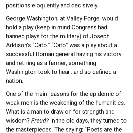
positions eloquently and decisively.
George Washington, at Valley Forge, would
hold a play (keep in mind Congress had
banned plays for the military) of Joseph
Addison’s “Cato.” “Cato” was a play about a
successful Roman general having his victory
and retiring as a farmer, something
Washington took to heart and so defined a
nation.
One of the main reasons for the epidemic of
weak men is the weakening of the humanities.
What is a man to draw on for strength and
wisdom?
Freud?
In the old days, they turned to
the masterpieces. The saying: “Poets are the