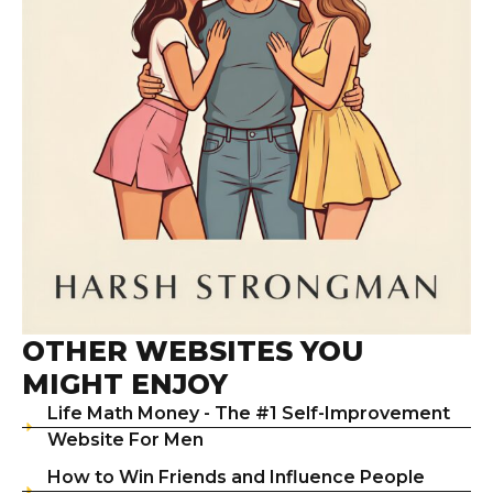
OTHER WEBSITES YOU
MIGHT ENJOY
Life Math Money - The #1 Self-Improvement
Website For Men
How to Win Friends and Influence People