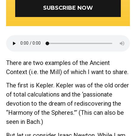
SUBSCRIBE NOW
There are two examples of the Ancient
Context (i.e. the Mill) of which I want to share.
The first is Kepler. Kepler was of the old order
of total calculations and the ‘passionate
devotion to the dream of rediscovering the
“Harmony of the Spheres.”‘ (This can also be
seen in Bach.)
But let us consider Isaac Newton. While I am