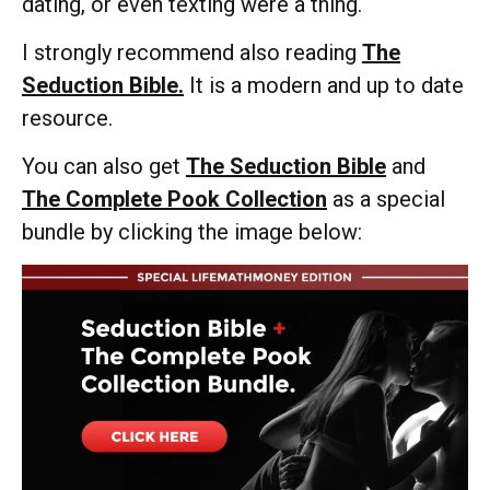
dating, or even texting were a thing.
I strongly recommend also reading
The
Seduction Bible.
It is a modern and up to date
resource.
You can also get
The Seduction Bible
and
The Complete Pook Collection
as a special
bundle by clicking the image below: