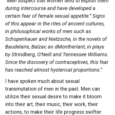
“Men suspect that women tend to exploit them
during intercourse and have developed a
certain fear of female sexual appetite.” Signs
of this appear in the rites of ancient cultures,
in philosophical works of men such as
Schopenhauer and Nietzsche, in the novels of
Baudelaire, Balzac an dMontherlant, in plays
by Strindberg, O’Neill and Tennessee Williams.
Since the discovery of contraceptives, this fear
has reached almost hysterical proportions.”
I have spoken much about sexual
transmutation of men in the past. Men can
utilize their sexual desire to make it bloom
into their art, their music, their work, their
actions, to make their life progress swifter