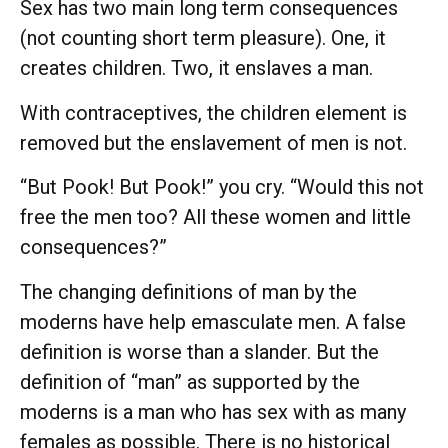
Sex has two main long term consequences
(not counting short term pleasure). One, it
creates children. Two, it enslaves a man.
With contraceptives, the children element is
removed but the enslavement of men is not.
“But Pook! But Pook!” you cry. “Would this not
free the men too? All these women and little
consequences?”
The changing definitions of man by the
moderns have help emasculate men. A false
definition is worse than a slander. But the
definition of “man” as supported by the
moderns is a man who has sex with as many
females as possible. There is no historical