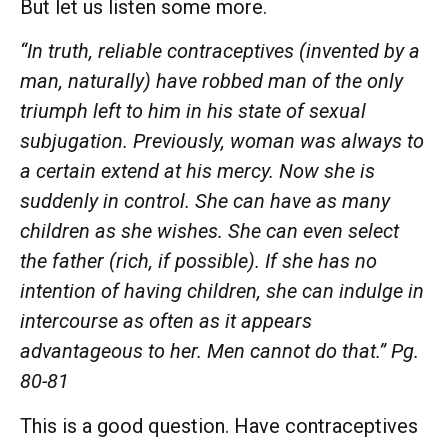
But let us listen some more.
“In truth, reliable contraceptives (invented by a
man, naturally) have robbed man of the only
triumph left to him in his state of sexual
subjugation. Previously, woman was always to
a certain extend at his mercy. Now she is
suddenly in control. She can have as many
children as she wishes. She can even select
the father (rich, if possible). If she has no
intention of having children, she can indulge in
intercourse as often as it appears
advantageous to her. Men cannot do that.” Pg.
80-81
This is a good question. Have contraceptives