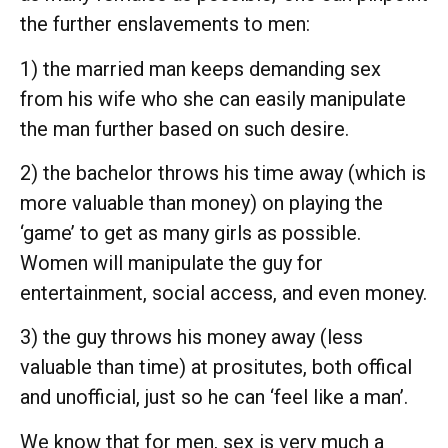
the further enslavements to men:
1) the married man keeps demanding sex
from his wife who she can easily manipulate
the man further based on such desire.
2) the bachelor throws his time away (which is
more valuable than money) on playing the
‘game’ to get as many girls as possible.
Women will manipulate the guy for
entertainment, social access, and even money.
3) the guy throws his money away (less
valuable than time) at prositutes, both offical
and unofficial, just so he can ‘feel like a man’.
We know that for men, sex is very much a