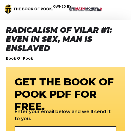
OWNED BY:
RADICALISM OF VILAR #1:
EVEN IN SEX, MAN IS
ENSLAVED
Book Of Pook
GET THE BOOK OF
POOK PDF FOR
FREE.
Enter your email below and we’ll send it
to you.