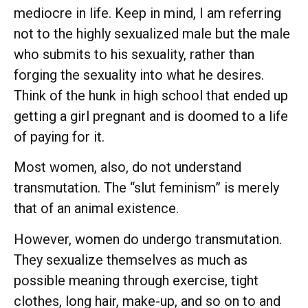
mediocre in life. Keep in mind, I am referring
not to the highly sexualized male but the male
who submits to his sexuality, rather than
forging the sexuality into what he desires.
Think of the hunk in high school that ended up
getting a girl pregnant and is doomed to a life
of paying for it.
Most women, also, do not understand
transmutation. The “slut feminism” is merely
that of an animal existence.
However, women do undergo transmutation.
They sexualize themselves as much as
possible meaning through exercise, tight
clothes, long hair, make-up, and so on to and