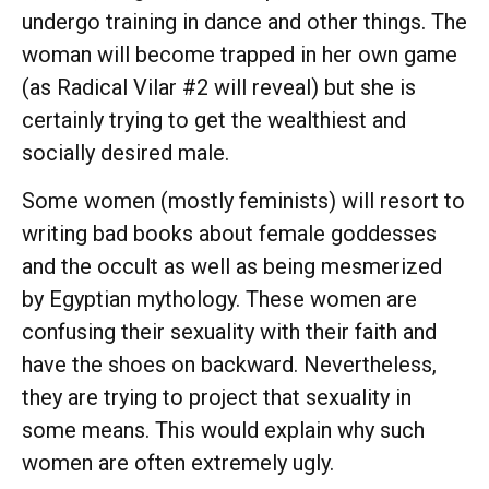
undergo training in dance and other things. The
woman will become trapped in her own game
(as Radical Vilar #2 will reveal) but she is
certainly trying to get the wealthiest and
socially desired male.
Some women (mostly feminists) will resort to
writing bad books about female goddesses
and the occult as well as being mesmerized
by Egyptian mythology. These women are
confusing their sexuality with their faith and
have the shoes on backward. Nevertheless,
they are trying to project that sexuality in
some means. This would explain why such
women are often extremely ugly.