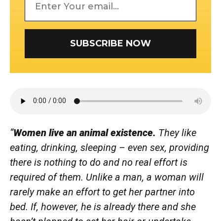
SUBSCRIBE NOW
“
Women
live an animal existence.
They like
eating, drinking, sleeping – even sex, providing
there is nothing to do and no
real
effort is
required
of them. Unlike a man, a woman will
rarely make an effort to get her partner into
bed. If,
however,
he is already there and she