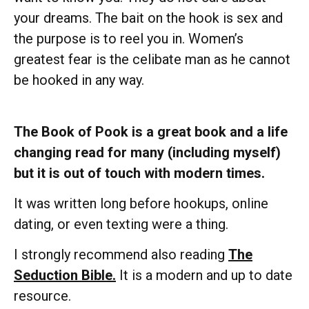
your dreams. The bait on the hook is sex and
the purpose is to reel you in. Women’s
greatest fear is the celibate man as he cannot
be hooked in any way.
The Book of Pook is a great book and a life
changing read for many (including myself)
but it is out of touch with modern times.
It was written long before hookups, online
dating, or even texting were a thing.
I strongly recommend also reading
The
Seduction Bible.
It is a modern and up to date
resource.