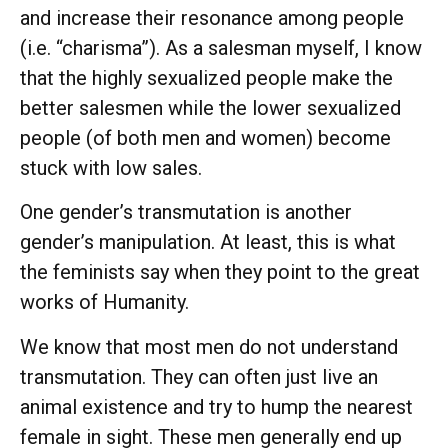
and increase their resonance among people
(i.e. “charisma”). As a salesman myself, I know
that the highly sexualized people make the
better salesmen while the lower sexualized
people (of both men and women) become
stuck with low sales.
One gender’s transmutation is another
gender’s manipulation. At least, this is what
the feminists say when they point to the great
works of Humanity.
We know that most men do not understand
transmutation. They can often just live an
animal existence and try to hump the nearest
female in sight. These men generally end up