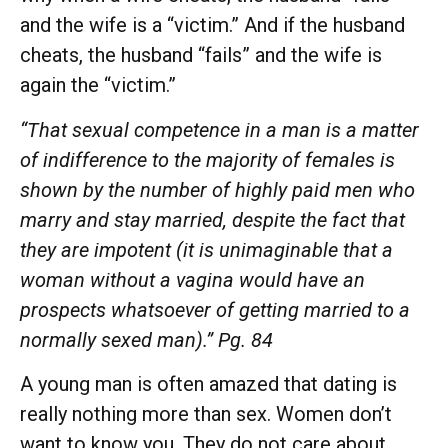
and the wife is a “victim.” And if the husband
cheats, the husband “fails” and the wife is
again the “victim.”
“That sexual competence in a man is a matter
of indifference to the majority of females is
shown by the number of highly paid men who
marry and stay married, despite the fact that
they are impotent (it is unimaginable that a
woman without a vagina would have an
prospects whatsoever of getting married to a
normally sexed man).” Pg. 84
A young man is often amazed that dating is
really nothing more than sex. Women don’t
want to know you. They do not care about