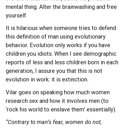
mental thing. Alter the brainwashing and free
yourself.
It is hilarious when someone tries to defend
this definition of man using evolutionary
behavior. Evolution only works if you have
children you idiots. When I see demographic
reports of less and less children born in each
generation, I assure you that this is not
evolution in work: it is extinction.
Vilar goes on speaking how much women
research sex and how it involves men (to
‘rock his world to enslave them’ essentially).
“Contrary to man’s fear, women do not,