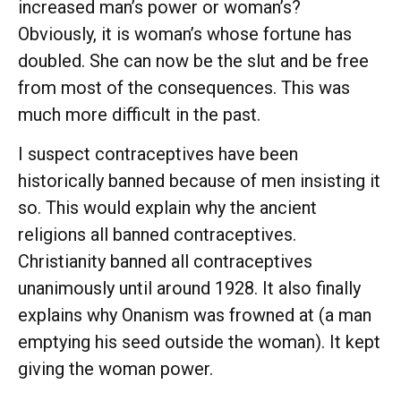
increased man’s power or woman’s?
Obviously, it is woman’s whose fortune has
doubled. She can now be the slut and be free
from most of the consequences. This was
much more difficult in the past.
I suspect contraceptives have been
historically banned because of men insisting it
so. This would explain why the ancient
religions all banned contraceptives.
Christianity banned all contraceptives
unanimously until around 1928. It also finally
explains why Onanism was frowned at (a man
emptying his seed outside the woman). It kept
giving the woman power.