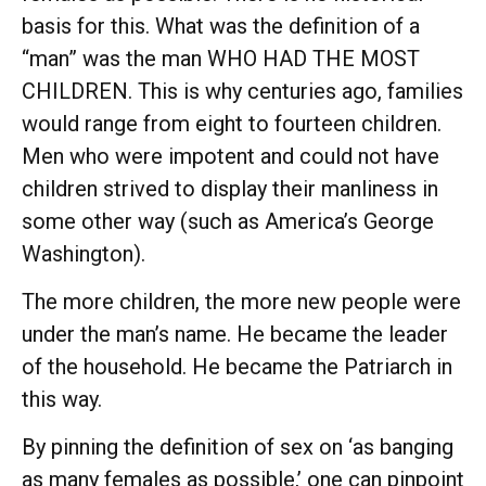
basis for this. What was the definition of a
“man” was the man WHO HAD THE MOST
CHILDREN. This is why centuries ago, families
would range from eight to fourteen children.
Men who were impotent and could not have
children strived to display their manliness in
some other way (such as America’s George
Washington).
The more children, the more new people were
under the man’s name. He became the leader
of the household. He became the Patriarch in
this way.
By pinning the definition of sex on ‘as banging
as many females as possible,’ one can pinpoint