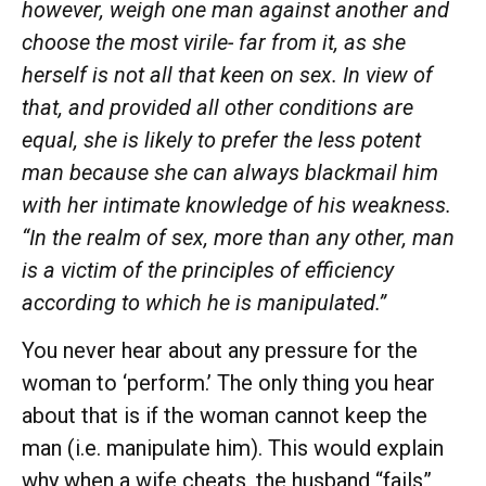
however, weigh one man against another and
choose the most virile- far from it, as she
herself is not all that keen on sex. In view of
that, and provided all other conditions are
equal, she is likely to prefer the less potent
man because she can always blackmail him
with her intimate knowledge of his weakness.
“In the realm of sex, more than any other, man
is a victim of the principles of efficiency
according to which he is manipulated.”
You never hear about any pressure for the
woman to ‘perform.’ The only thing you hear
about that is if the woman cannot keep the
man (i.e. manipulate him). This would explain
why when a wife cheats, the husband “fails”