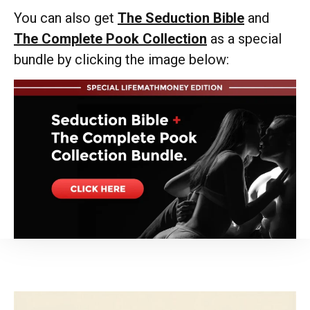
You can also get
The Seduction Bible
and
The Complete Pook Collection
as a special
bundle by clicking the image below: