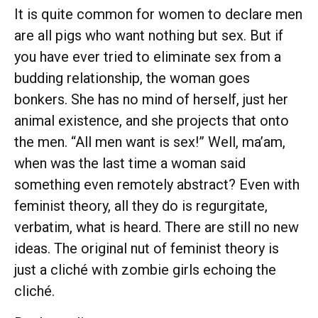
It is quite common for women to declare men
are all pigs who want nothing but sex. But if
you have ever tried to eliminate sex from a
budding relationship, the woman goes
bonkers. She has no mind of herself, just her
animal existence, and she projects that onto
the men. “All men want is sex!” Well, ma’am,
when was the last time a woman said
something even remotely abstract? Even with
feminist theory, all they do is regurgitate,
verbatim, what is heard. There are still no new
ideas. The original nut of feminist theory is
just a cliché with zombie girls echoing the
cliché.