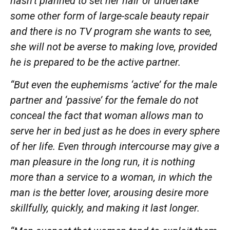
hasn’t
planned to set her hair or undertake
some other form of large-scale beauty repair
and there is no TV program she wants to see,
she will not be averse to making love, provided
he is
prepared
to be the active
partner.
“But even the euphemisms ‘active’ for the male
partner and ‘passive’ for the female do not
conceal the fact that woman allows man to
serve her in bed just as he does in every sphere
of her life. Even through intercourse may give a
man pleasure in the long run, it is nothing
more than a service to a woman, in which the
man is the better lover, arousing desire more
skillfully, quickly, and making it last longer.