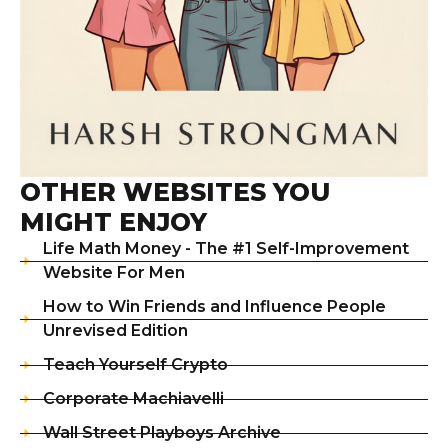
OTHER WEBSITES YOU
MIGHT ENJOY
Life Math Money - The #1 Self-Improvement
Website For Men
How to Win Friends and Influence People
Unrevised Edition
Teach Yourself Crypto
Corporate Machiavelli
Wall Street Playboys Archive