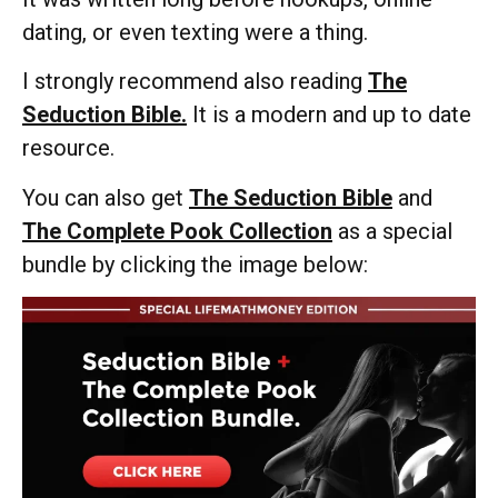
dating, or even texting were a thing.
I strongly recommend also reading
The
Seduction Bible.
It is a modern and up to date
resource.
You can also get
The Seduction Bible
and
The Complete Pook Collection
as a special
bundle by clicking the image below: