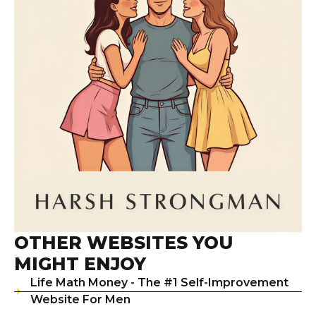
OTHER WEBSITES YOU
MIGHT ENJOY
Life Math Money - The #1 Self-Improvement
Website For Men