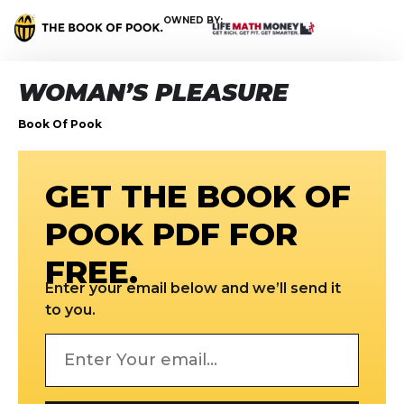
OWNED BY:
WOMAN’S PLEASURE
Book Of Pook
GET THE BOOK OF
POOK PDF FOR
FREE.
Enter your email below and we’ll send it
to you.