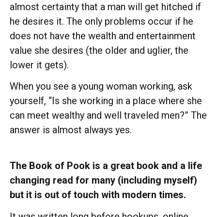
almost certainty that a man will get hitched if
he desires it. The only problems occur if he
does not have the wealth and entertainment
value she desires (the older and uglier, the
lower it gets).
When you see a young woman working, ask
yourself, “Is she working in a place where she
can meet wealthy and well traveled men?” The
answer is almost always yes.
The Book of Pook is a great book and a life
changing read for many (including myself)
but it is out of touch with modern times.
It was written long before hookups, online