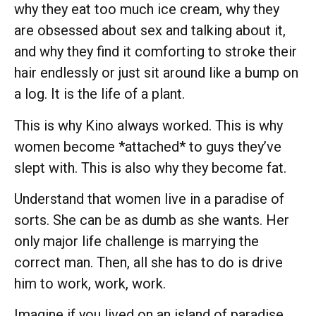
why they eat too much ice cream, why they
are obsessed about sex and talking about it,
and why they find it comforting to stroke their
hair endlessly or just sit around like a bump on
a log. It is the life of a plant.
This is why Kino always worked. This is why
women become *attached* to guys they’ve
slept with. This is also why they become fat.
Understand that women live in a paradise of
sorts. She can be as dumb as she wants. Her
only major life challenge is marrying the
correct man. Then, all she has to do is drive
him to work, work, work.
Imagine if you lived on an island of paradise