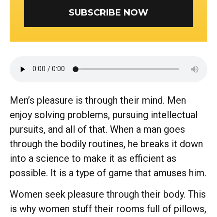
SUBSCRIBE NOW
Men’s pleasure is through their mind. Men
enjoy solving problems, pursuing intellectual
pursuits, and all of that. When a man goes
through the bodily routines, he breaks it down
into a science to make it as efficient as
possible. It is a type of game that amuses him.
Women seek pleasure through their body. This
is why women stuff their rooms full of pillows,