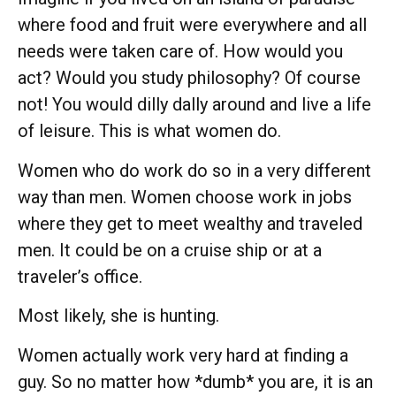
where food and fruit were everywhere and all
needs were taken care of. How would you
act? Would you study philosophy? Of course
not! You would dilly dally around and live a life
of leisure. This is what women do.
Women who do work do so in a very different
way than men. Women choose work in jobs
where they get to meet wealthy and traveled
men. It could be on a cruise ship or at a
traveler’s office.
Most likely, she is hunting.
Women actually work very hard at finding a
guy. So no matter how *dumb* you are, it is an