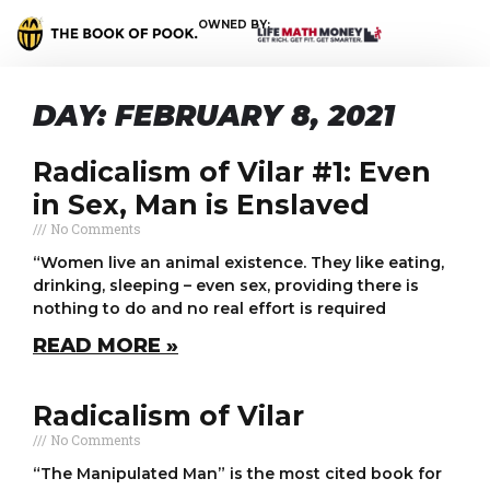
OWNED BY:
DAY: FEBRUARY 8, 2021
Radicalism of Vilar #1: Even
in Sex, Man is Enslaved
No Comments
“Women live an animal existence. They like eating,
drinking, sleeping – even sex, providing there is
nothing to do and no real effort is required
READ MORE »
Radicalism of Vilar
No Comments
“The Manipulated Man” is the most cited book for