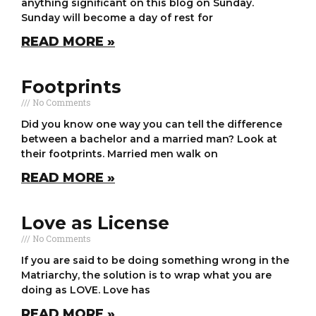
anything significant on this blog on Sunday.
Sunday will become a day of rest for
READ MORE »
Footprints
No Comments
Did you know one way you can tell the difference
between a bachelor and a married man? Look at
their footprints. Married men walk on
READ MORE »
Love as License
No Comments
If you are said to be doing something wrong in the
Matriarchy, the solution is to wrap what you are
doing as LOVE. Love has
READ MORE »