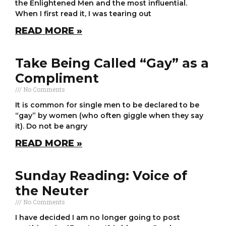
the Enlightened Men and the most influential.
When I first read it, I was tearing out
READ MORE »
Take Being Called “Gay” as a
Compliment
No Comments
It is common for single men to be declared to be
“gay” by women (who often giggle when they say
it). Do not be angry
READ MORE »
Sunday Reading: Voice of
the Neuter
No Comments
I have decided I am no longer going to post