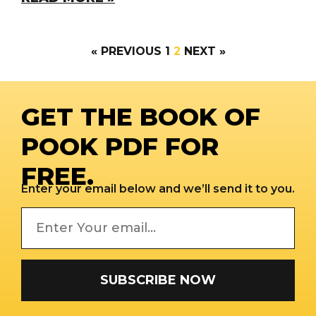
« PREVIOUS
1
2
NEXT »
GET THE BOOK OF
POOK PDF FOR
FREE.
Enter your email below and we’ll send it to you.
SUBSCRIBE NOW