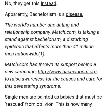
No, they get this
instead
.
Apparently, Bachelorism is a
disease.
The world’s number one dating and
relationship company, Match.com, is taking a
stand against bachelorism, a disturbing
epidemic that affects more than 41 million
men nationwide(1).
Match.com has thrown its support behind a
new campaign,
http://www.bachelorism.org
,
to raise awareness for the causes and cure for
this devastating syndrome.
Single men are painted as babies that must be
‘rescued’ from oblivion. This is how many