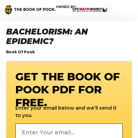
OWNED BY:
BACHELORISM: AN
EPIDEMIC?
Book Of Pook
GET THE BOOK OF
POOK PDF FOR
FREE.
Enter your email below and we’ll send it
to you.