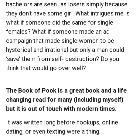
bachelors are seen…as losers simply because
they don’t have some girl. What intrigues me is
what if someone did the same for single
females? What if someone made an ad
campaign that made single women to be
hysterical and irrational but only a man could
‘save’ them from self- destruction? Do you
think that would go over well?
The Book of Pook is a great book and a life
changing read for many (including myself)
but it is out of touch with modern times.
It was written long before hookups, online
dating, or even texting were a thing.