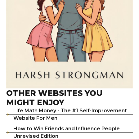
OTHER WEBSITES YOU
MIGHT ENJOY
Life Math Money - The #1 Self-Improvement
Website For Men
How to Win Friends and Influence People
Unrevised Edition