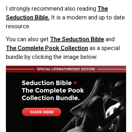
I strongly recommend also reading
The
Seduction Bible.
It is a modern and up to date
resource.
You can also get
The Seduction Bible
and
The Complete Pook Collection
as a special
bundle by clicking the image below: