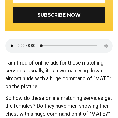
SUBSCRIBE NOW
I am tired of online ads for these matching
services. Usually, it is a woman lying down
almost nude with a huge command of “MATE”
on the picture.
So how do these online matching services get
the females? Do they have men showing their
chest with a huge command on it of “MATE?”