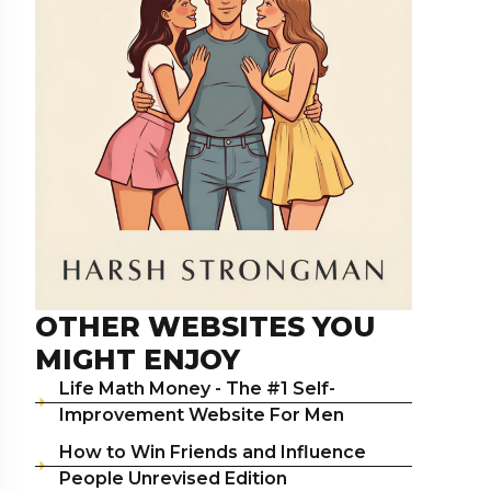
OTHER WEBSITES YOU
MIGHT ENJOY
Life Math Money - The #1 Self-
Improvement Website For Men
How to Win Friends and Influence
People Unrevised Edition