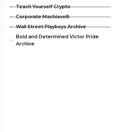
Teach Yourself Crypto
Corporate Machiavelli
Wall Street Playboys Archive
Bold and Determined Victor Pride
Archive