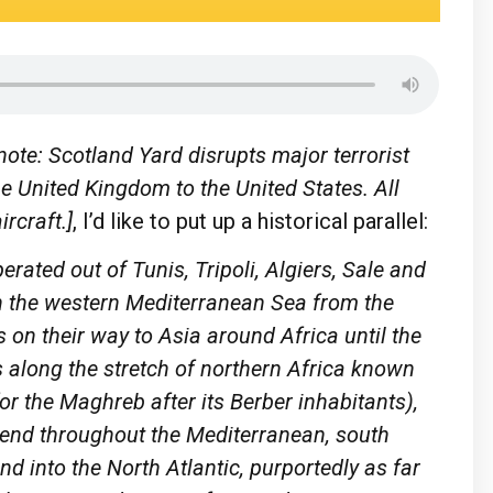
ote: Scotland Yard disrupts major terrorist
the United Kingdom to the United States. All
rcraft.]
, I’d like to put up a historical parallel:
erated out of Tunis, Tripoli, Algiers, Sale and
in the western Mediterranean Sea from the
 on their way to Asia around Africa until the
s along the stretch of northern Africa known
r the Maghreb after its Berber inhabitants),
tend throughout the Mediterranean, south
nd into the North Atlantic, purportedly as far