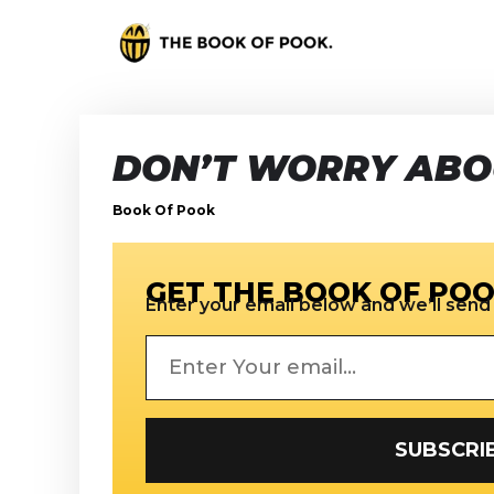
DON’T WORRY ABO
Book Of Pook
GET THE BOOK OF POO
Enter your email below and we’ll send i