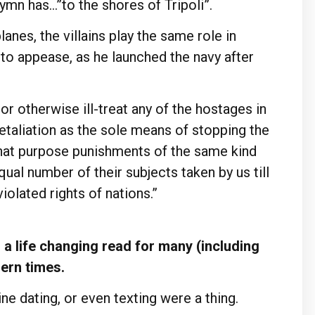
ymn has…”to the shores of Tripoli”.
anes, the villains play the same role in
to appease, as he launched the navy after
 or otherwise ill-treat any of the hostages in
etaliation as the sole means of stopping the
that purpose punishments of the same kind
qual number of their subjects taken by us till
iolated rights of nations.”
a life changing read for many (including
dern times.
ne dating, or even texting were a thing.