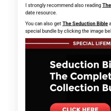
I strongly recommend also reading
The
date resource.
You can also get
The Seduction Bible
special bundle by clicking the image b