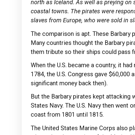
north as Iceland. As well as preying on
coastal towns. The pirates were respons
slaves from Europe, who were sold in s
The comparison is apt. These Barbary p
Many countries thought the Barbary pir
them tribute so their ships could pass f
When the U.S. became a country, it had 
1784, the U.S. Congress gave $60,000 as
significant money back then).
But the Barbary pirates kept attacking 
States Navy. The U.S. Navy then went on
coast from 1801 until 1815.
The United States Marine Corps also pla