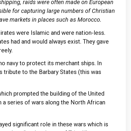
 shipping, raids were often made on European
ible for capturing large numbers of Christian
lave markets in places such as Morocco.
irates were Islamic and were nation-less.
ates had and would always exist. They gave
reely.
no navy to protect its merchant ships. In
 tribute to the Barbary States (this was
which prompted the building of the United
 a series of wars along the North African
yed significant role in these wars which is