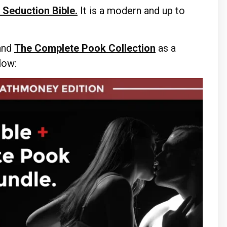
 Seduction Bible.
It is a modern and up to
and
The Complete Pook Collection
as a
elow: