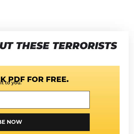
UT THESE TERRORISTS
K PDF FOR FREE.
t to you.
SUBSCRIBE NOW