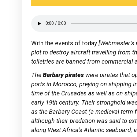
With the events of today
[Webmaster’s n
plot to destroy aircraft travelling from 
toiletries are banned from commercial ai
The
Barbary pirates
were pirates that op
ports in Morocco, preying on shipping 
time of the Crusades as well as on ships
early 19th century. Their stronghold wa
as the Barbary Coast (a medieval term fo
although their predation was said to ex
along West Africa’s Atlantic seaboard, a