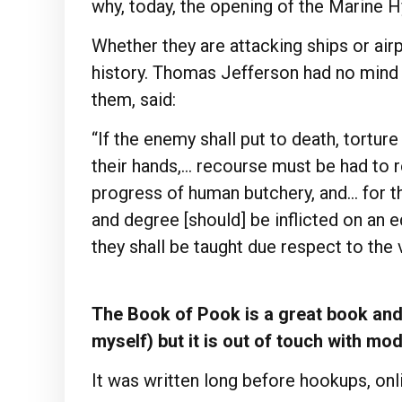
why, today, the opening of the Marine H
Whether they are attacking ships or airpl
history. Thomas Jefferson had no mind 
them, said:
“If the enemy shall put to death, torture
their hands,… recourse must be had to r
progress of human butchery, and… for 
and degree [should] be inflicted on an e
they shall be taught due respect to the v
The Book of Pook is a great book and 
myself) but it is out of touch with mo
It was written long before hookups, onli