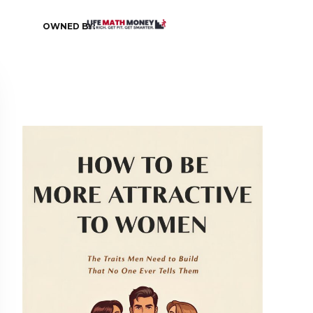
OWNED BY: