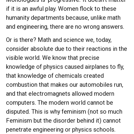
if it is an awful play. Women flock to these
humanity departments because, unlike math
and engineering, there are no wrong answers.
Or is there? Math and science we, today,
consider absolute due to their reactions in the
visible world. We know that precise
knowledge of physics caused airplanes to fly,
that knowledge of chemicals created
combustion that makes our automobiles run,
and that electromagnets allowed modern
computers. The modern world cannot be
disputed. This is why feminism (not so much
Feminism but the disorder behind it) cannot
penetrate engineering or physics schools.