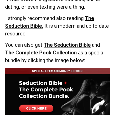
dating, or even texting were a thing.
I strongly recommend also reading
The
Seduction Bible.
It is a modern and up to date
resource.
You can also get
The Seduction Bible
and
The Complete Pook Collection
as a special
bundle by clicking the image below: