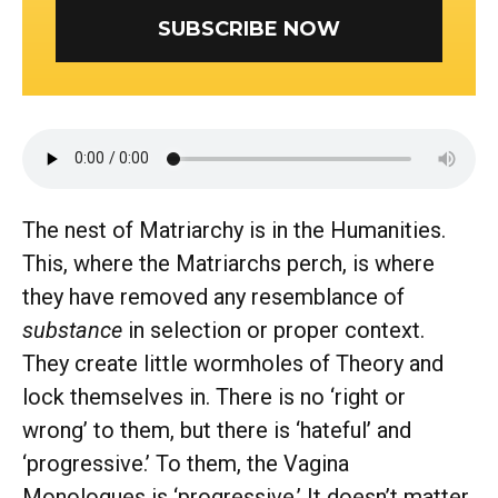
SUBSCRIBE NOW
The nest of Matriarchy is in the Humanities.
This, where the Matriarchs perch, is where
they have removed any resemblance of
substance
in selection or proper context.
They create little wormholes of Theory and
lock themselves in. There is no ‘right or
wrong’ to them, but there is ‘hateful’ and
‘progressive.’ To them, the Vagina
Monologues is ‘progressive.’ It doesn’t matter