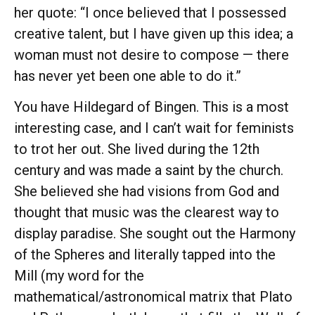
her quote: “I once believed that I possessed
creative talent, but I have given up this idea; a
woman must not desire to compose — there
has never yet been one able to do it.”
You have Hildegard of Bingen. This is a most
interesting case, and I can’t wait for feminists
to trot her out. She lived during the 12th
century and was made a saint by the church.
She believed she had visions from God and
thought that music was the clearest way to
display paradise. She sought out the Harmony
of the Spheres and literally tapped into the
Mill (my word for the
mathematical/astronomical matrix that Plato