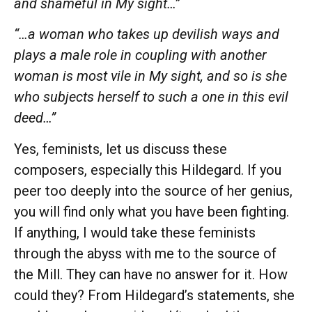
and shameful in My sight…”
“…a woman who takes up devilish ways and
plays a male role in coupling with another
woman is most vile in My sight, and so is she
who subjects herself to such a one in this evil
deed…”
Yes, feminists, let us discuss these
composers, especially this Hildegard. If you
peer too deeply into the source of her genius,
you will find only what you have been fighting.
If anything, I would take these feminists
through the abyss with me to the source of
the Mill. They can have no answer for it. How
could they? From Hildegard’s statements, she