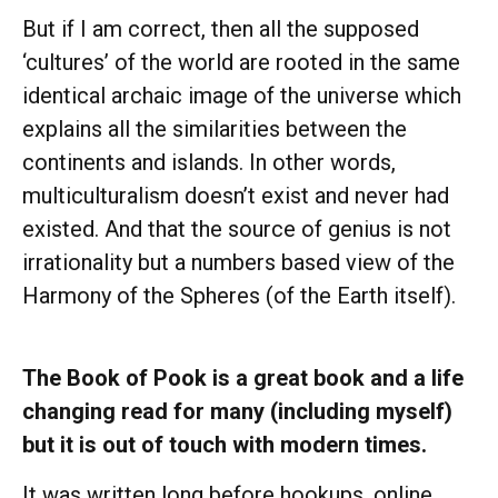
But if I am correct, then all the supposed
‘cultures’ of the world are rooted in the same
identical archaic image of the universe which
explains all the similarities between the
continents and islands. In other words,
multiculturalism doesn’t exist and never had
existed. And that the source of genius is not
irrationality but a numbers based view of the
Harmony of the Spheres (of the Earth itself).
The Book of Pook is a great book and a life
changing read for many (including myself)
but it is out of touch with modern times.
It was written long before hookups, online