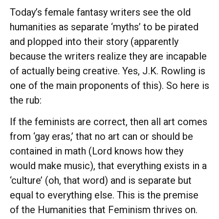
Today’s female fantasy writers see the old
humanities as separate ‘myths’ to be pirated
and plopped into their story (apparently
because the writers realize they are incapable
of actually being creative. Yes, J.K. Rowling is
one of the main proponents of this). So here is
the rub:
If the feminists are correct, then all art comes
from ‘gay eras,’ that no art can or should be
contained in math (Lord knows how they
would make music), that everything exists in a
‘culture’ (oh, that word) and is separate but
equal to everything else. This is the premise
of the Humanities that Feminism thrives on.