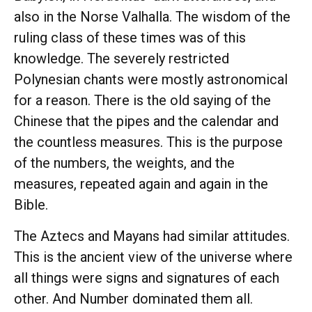
also in the Norse Valhalla. The wisdom of the
ruling class of these times was of this
knowledge. The severely restricted
Polynesian chants were mostly astronomical
for a reason. There is the old saying of the
Chinese that the pipes and the calendar and
the countless measures. This is the purpose
of the numbers, the weights, and the
measures, repeated again and again in the
Bible.
The Aztecs and Mayans had similar attitudes.
This is the ancient view of the universe where
all things were signs and signatures of each
other. And Number dominated them all.