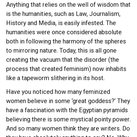
Anything that relies on the well of wisdom that
is the humanities, such as Law, Journalism,
History and Media, is easily infested. The
humanities were once considered absolute
both in following the harmony of the spheres
to mirroring nature. Today, this is all gone
creating the vacuum that the disorder (the
process that created feminism) now inhabits
like a tapeworm slithering in its host.
Have you noticed how many feminized
women believe in some ‘great goddess?’ They
have a fascination with the Egyptian pyramids
believing there is some mystical pointy power.
And so many women think they are writers. Do