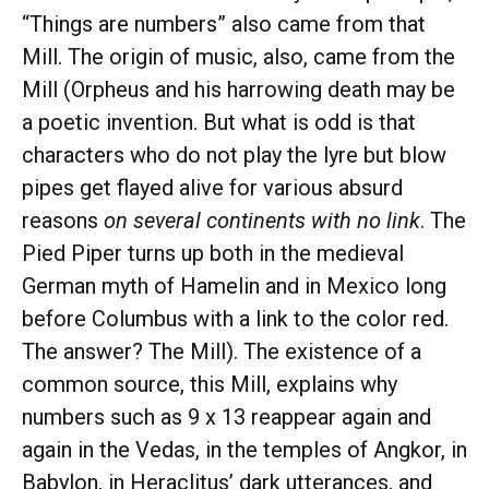
“Things are numbers” also came from that
Mill. The origin of music, also, came from the
Mill (Orpheus and his harrowing death may be
a poetic invention. But what is odd is that
characters who do not play the lyre but blow
pipes get flayed alive for various absurd
reasons
on several continents with no link
. The
Pied Piper turns up both in the medieval
German myth of Hamelin and in Mexico long
before Columbus with a link to the color red.
The answer? The Mill). The existence of a
common source, this Mill, explains why
numbers such as 9 x 13 reappear again and
again in the Vedas, in the temples of Angkor, in
Babylon, in Heraclitus’ dark utterances, and