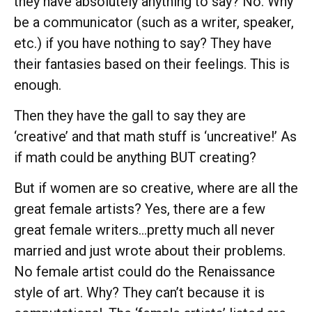
they have absolutely anything to say? No. Why
be a communicator (such as a writer, speaker,
etc.) if you have nothing to say? They have
their fantasies based on their feelings. This is
enough.
Then they have the gall to say they are
‘creative’ and that math stuff is ‘uncreative!’ As
if math could be anything BUT creating?
But if women are so creative, where are all the
great female artists? Yes, there are a few
great female writers…pretty much all never
married and just wrote about their problems.
No female artist could do the Renaissance
style of art. Why? They can’t because it is