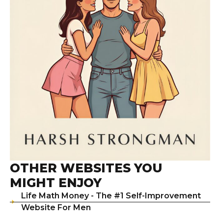
OTHER WEBSITES YOU
MIGHT ENJOY
Life Math Money - The #1 Self-Improvement
Website For Men