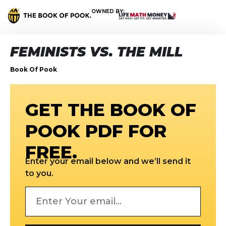
OWNED BY:
FEMINISTS VS. THE MILL
Book Of Pook
GET THE BOOK OF
POOK PDF FOR
FREE.
Enter your email below and we’ll send it
to you.