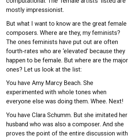
computational. The ‘female artists’ listed are
mostly impressionist.
But what I want to know are the great female
composers. Where are they, my feminists?
The ones feminists have put out are often
fourth-rates who are ‘elevated’ because they
happen to be female. But where are the major
ones? Let us look at the list:
You have Amy Marcy Beach. She
experimented with whole tones when
everyone else was doing them. Whee. Next!
You have Clara Schumm. But she imitated her
husband who was also a composer. And she
proves the point of the entire discussion with