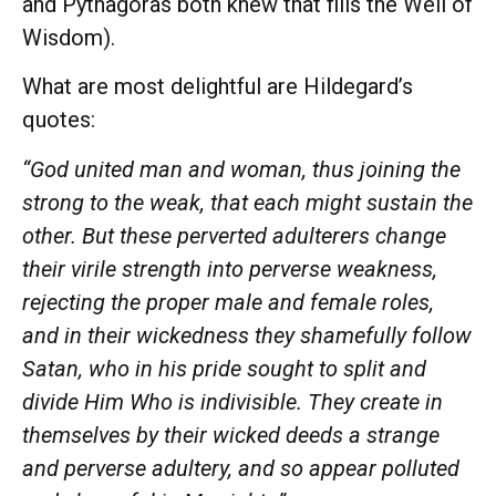
and Pythagoras both knew that fills the Well of
Wisdom).
What are most delightful are Hildegard’s
quotes:
“God united man and woman, thus joining the
strong to the weak, that each might sustain the
other. But these perverted adulterers change
their virile strength into perverse weakness,
rejecting the proper male and female roles,
and in their wickedness they shamefully follow
Satan, who in his pride sought to split and
divide Him Who is indivisible. They create in
themselves by their wicked deeds a strange
and perverse adultery, and so appear polluted