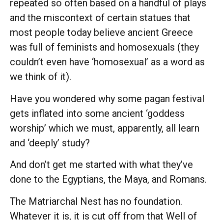
repeated so often based on a handful of plays
and the miscontext of certain statues that
most people today believe ancient Greece
was full of feminists and homosexuals (they
couldn’t even have ‘homosexual’ as a word as
we think of it).
Have you wondered why some pagan festival
gets inflated into some ancient ‘goddess
worship’ which we must, apparently, all learn
and ‘deeply’ study?
And don’t get me started with what they’ve
done to the Egyptians, the Maya, and Romans.
The Matriarchal Nest has no foundation.
Whatever it is, it is cut off from that Well of