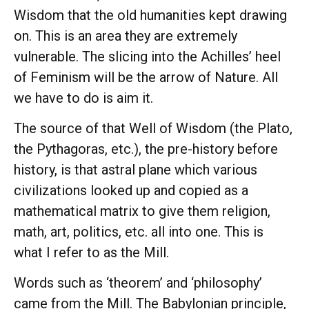
Wisdom that the old humanities kept drawing
on. This is an area they are extremely
vulnerable. The slicing into the Achilles’ heel
of Feminism will be the arrow of Nature. All
we have to do is aim it.
The source of that Well of Wisdom (the Plato,
the Pythagoras, etc.), the pre-history before
history, is that astral plane which various
civilizations looked up and copied as a
mathematical matrix to give them religion,
math, art, politics, etc. all into one. This is
what I refer to as the Mill.
Words such as ‘theorem’ and ‘philosophy’
came from the Mill. The Babylonian principle,