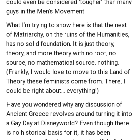
could even be considered ‘tougher’ than many
guys in the Men’s Movement.
What I’m trying to show here is that the nest
of Matriarchy, on the ruins of the Humanities,
has no solid foundation. It is just theory,
theory, and more theory with no root, no
source, no mathematical source, nothing.
(Frankly, I would love to move to this Land of
Theory these feminists come from. There, I
could be right about… everything!)
Have you wondered why any discussion of
Ancient Greece revolves around turning it into
a Gay Day at Disneyworld? Even though there
is no historical basis for it, it has been