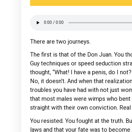
There are two journeys.
The first is that of the Don Juan. You 
Guy techniques or speed seduction stra
thought, “What! I have a penis, do I no
No, it doesn’t. And when that realization
troubles you have had with not just wom
that most males were wimps who bent o
straight with their own conviction. Rea
You resisted. You fought at the truth. B
laws and that your fate was to become 