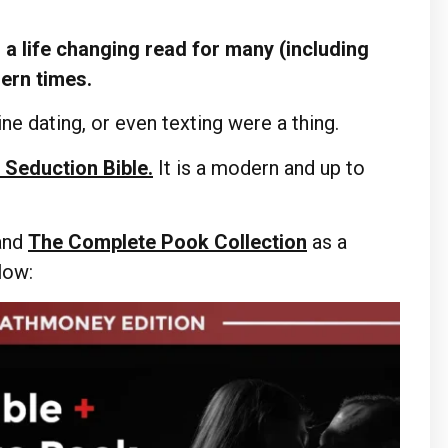
a life changing read for many (including
dern times.
ne dating, or even texting were a thing.
 Seduction Bible.
It is a modern and up to
and
The Complete Pook Collection
as a
elow: