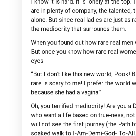
I know it is hard. It is lonely at the top
are in plenty of company, the talented, 
alone. But since real ladies are just as r
the mediocrity that surrounds them.
When you found out how rare real men 
But once you know how rare real women 
eyes.
“But I don’t like this new world, Pook! 
rare is scary to me! I prefer the worl
because she had a vagina.”
Oh, you terrified mediocrity! Are you 
who want a life based on true-ness, not
will not see the first journey (the Path 
soaked walk to I-Am-Demi-God- To-All. T