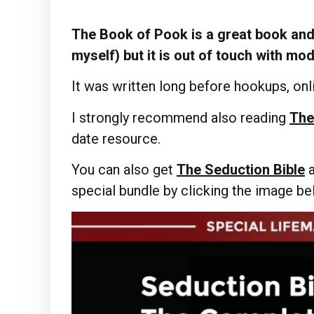
The Book of Pook is a great book and 
myself) but it is out of touch with mo
It was written long before hookups, onli
I strongly recommend also reading
The
date resource.
You can also get
The Seduction Bible
special bundle by clicking the image b