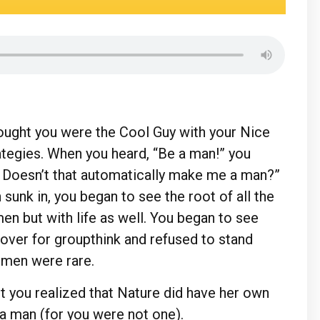
thought you were the Cool Guy with your Nice
tegies. When you heard, “Be a man!” you
t? Doesn’t that automatically make me a man?”
 sunk in, you began to see the root of all the
en but with life as well. You began to see
ver for groupthink and refused to stand
l men were rare.
ut you realized that Nature did have her own
a man (for you were not one).