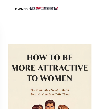
OWNED BY: