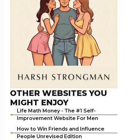
OTHER WEBSITES YOU
MIGHT ENJOY
Life Math Money - The #1 Self-
Improvement Website For Men
How to Win Friends and Influence
People Unrevised Edition