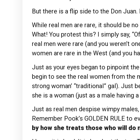
But there is a flip side to the Don Juan.
While real men are rare, it should be no
What! You protest this? I simply say, “Of
real men were rare (and you weren’t one 
women are rare in the West (and you ha
Just as your eyes began to pinpoint th
begin to see the real women from the ma
strong woman’ “traditional” gal). Just 
she is a woman (just as a male having a
Just as real men despise wimpy males,
Remember Pook’s GOLDEN RULE to ev
by how she treats those who will do n