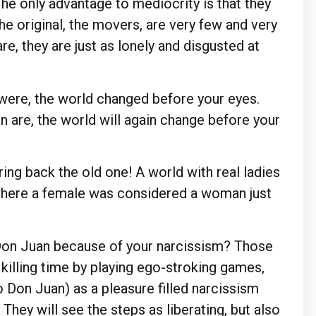
. The only advantage to mediocrity is that they
the original, the movers, are very few and very
are, they are just as lonely and disgusted at
were, the world changed before your eyes.
are, the world will again change before your
Bring back the old one! A world with real ladies
d where a female was considered a woman just
a Don Juan because of your narcissism? Those
 killing time by playing ego-stroking games,
to Don Juan) as a pleasure filled narcissism
hey will see the steps as liberating, but also