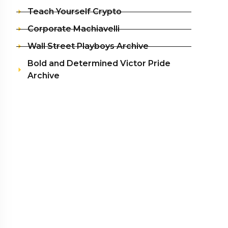
Teach Yourself Crypto
Corporate Machiavelli
Wall Street Playboys Archive
Bold and Determined Victor Pride
Archive