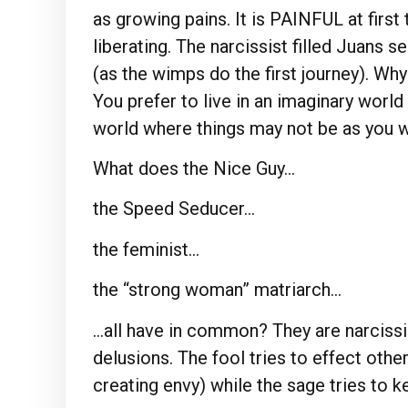
as growing pains. It is PAINFUL at first
liberating. The narcissist filled Juans 
(as the wimps do the first journey). Why
You prefer to live in an imaginary worl
world where things may not be as you w
What does the Nice Guy…
the Speed Seducer…
the feminist…
the “strong woman” matriarch…
…all have in common? They are narcissi
delusions. The fool tries to effect othe
creating envy) while the sage tries to 