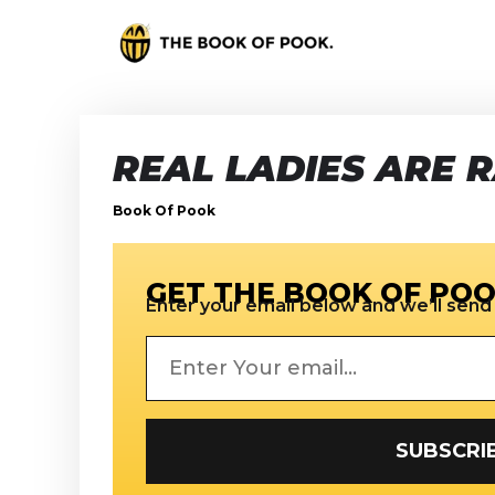
REAL LADIES ARE 
Book Of Pook
GET THE BOOK OF POO
Enter your email below and we’ll send i