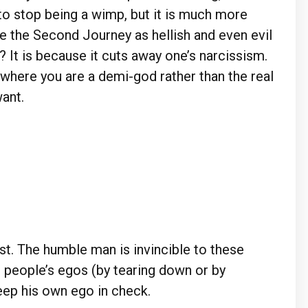
 to stop being a wimp, but it is much more
see the Second Journey as hellish and even evil
? It is because it cuts away one’s narcissism.
d where you are a demi-god rather than the real
ant.
st. The humble man is invincible to these
r people’s egos (by tearing down or by
keep his own ego in check.