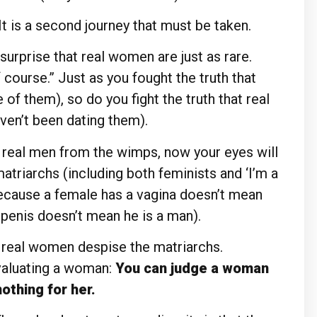
 It is a second journey that must be taken.
 surprise that real women are just as rare.
 course.” Just as you fought the truth that
of them), so do you fight the truth that real
ven’t been dating them).
e real men from the wimps, now your eyes will
triarchs (including both feminists and ‘I’m a
because a female has a vagina doesn’t mean
 penis doesn’t mean he is a man).
 real women despise the matriarchs.
aluating a woman:
You can judge a woman
othing for her.