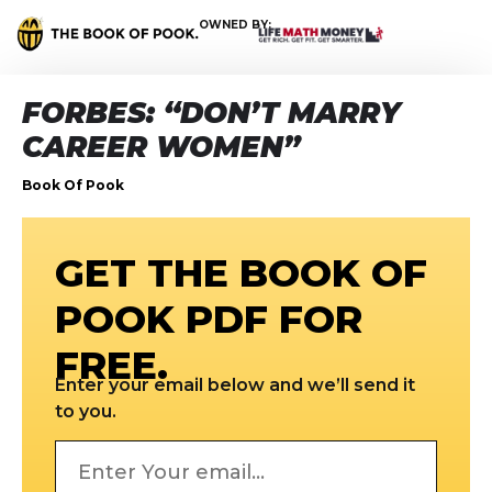
OWNED BY:
FORBES: “DON’T MARRY
CAREER WOMEN”
Book Of Pook
GET THE BOOK OF
POOK PDF FOR
FREE.
Enter your email below and we’ll send it
to you.