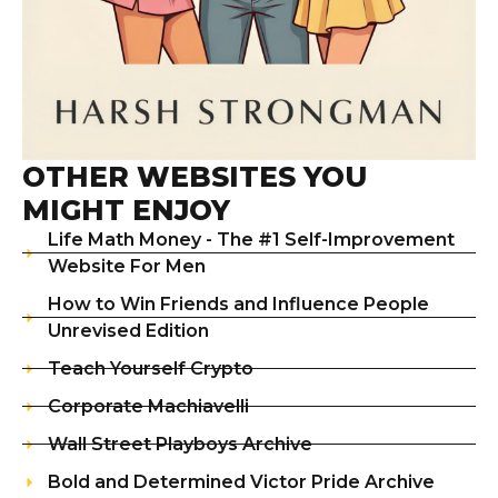
OTHER WEBSITES YOU
MIGHT ENJOY
Life Math Money - The #1 Self-Improvement
Website For Men
How to Win Friends and Influence People
Unrevised Edition
Teach Yourself Crypto
Corporate Machiavelli
Wall Street Playboys Archive
Bold and Determined Victor Pride Archive