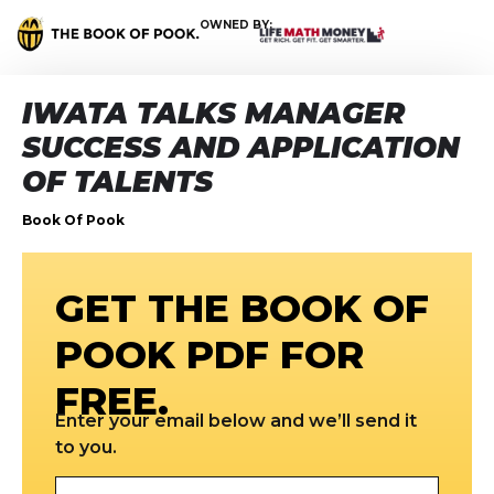
OWNED BY:
IWATA TALKS MANAGER
SUCCESS AND APPLICATION
OF TALENTS
Book Of Pook
GET THE BOOK OF
POOK PDF FOR
FREE.
Enter your email below and we’ll send it
to you.