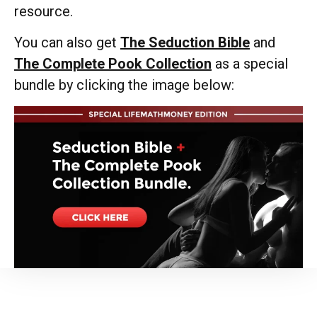
resource.
You can also get
The Seduction Bible
and
The Complete Pook Collection
as a special
bundle by clicking the image below: