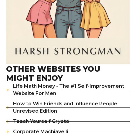
OTHER WEBSITES YOU
MIGHT ENJOY
Life Math Money - The #1 Self-Improvement
Website For Men
How to Win Friends and Influence People
Unrevised Edition
Teach Yourself Crypto
Corporate Machiavelli