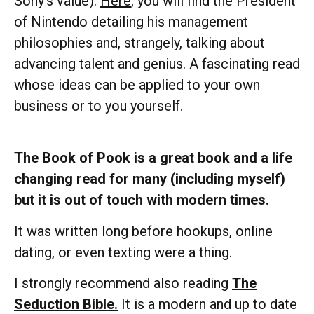
Sony’s value).
Here
, you will find the President
of Nintendo detailing his management
philosophies and, strangely, talking about
advancing talent and genius. A fascinating read
whose ideas can be applied to your own
business or to you yourself.
The Book of Pook is a great book and a life
changing read for many (including myself)
but it is out of touch with modern times.
It was written long before hookups, online
dating, or even texting were a thing.
I strongly recommend also reading
The
Seduction Bible.
It is a modern and up to date