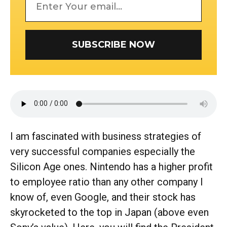
SUBSCRIBE NOW
I am fascinated with business strategies of
very successful companies especially the
Silicon Age ones. Nintendo has a higher profit
to employee ratio than any other company I
know of, even Google, and their stock has
skyrocketed to the top in Japan (above even