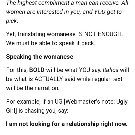
The highest compliment a man can receive. All
women are interested in you, and YOU get to
pick.
Yet, translating womanese IS NOT ENOUGH.
We must be able to speak it back.
Speaking the womanese
For this,
BOLD
will be what YOU say.
Italics
will
be what is ACTUALLY said while regular text
will be the narration.
For example, if an UG [Webmaster’s note: Ugly
Girl] is chasing you, say:
I am not looking for a relationship right now.