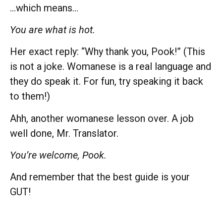
…which means…
You are what is hot.
Her exact reply: “Why thank you, Pook!” (This
is not a joke. Womanese is a real language and
they do speak it. For fun, try speaking it back
to them!)
Ahh, another womanese lesson over. A job
well done, Mr. Translator.
You’re welcome, Pook.
And remember that the best guide is your
GUT!