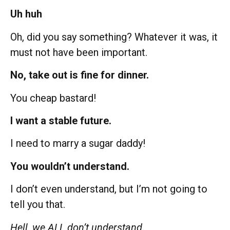
Uh huh
Oh, did you say something? Whatever it was, it
must not have been important.
No, take out is fine for dinner.
You cheap bastard!
I want a stable future.
I need to marry a sugar daddy!
You wouldn’t understand.
I don’t even understand, but I’m not going to
tell you that.
Hell, we ALL don’t understand.