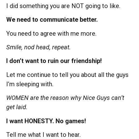
I did something you are NOT going to like.
We need to communicate better.
You need to agree with me more.
Smile, nod head, repeat.
I don’t want to ruin our friendship!
Let me continue to tell you about all the guys
I’m sleeping with.
WOMEN are the reason why Nice Guys can’t
get laid.
I want HONESTY. No games!
Tell me what I want to hear.