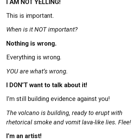
I AM NOT YELLING!
This is important.
When is it NOT important?
Nothing is wrong.
Everything is wrong.
YOU are what’s wrong.
I DON’T want to talk about it!
I’m still building evidence against you!
The volcano is building, ready to erupt with
rhetorical smoke and vomit lava-like lies. Flee!
I’m an artist!