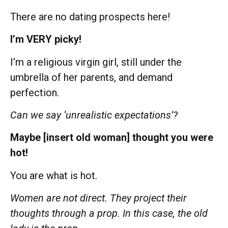
There are no dating prospects here!
I’m VERY picky!
I’m a religious virgin girl, still under the
umbrella of her parents, and demand
perfection.
Can we say ‘unrealistic expectations’?
Maybe [insert old woman] thought you were
hot!
You are what is hot.
Women are not direct. They project their
thoughts through a prop. In this case, the old