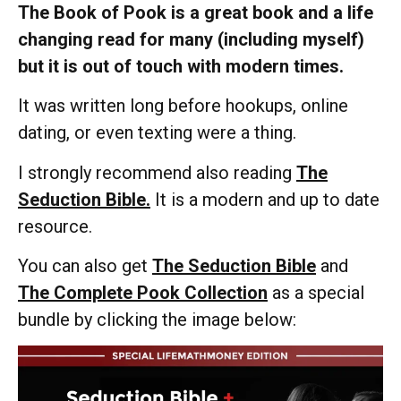
The Book of Pook is a great book and a life
changing read for many (including myself)
but it is out of touch with modern times.
It was written long before hookups, online
dating, or even texting were a thing.
I strongly recommend also reading
The
Seduction Bible.
It is a modern and up to date
resource.
You can also get
The Seduction Bible
and
The Complete Pook Collection
as a special
bundle by clicking the image below: