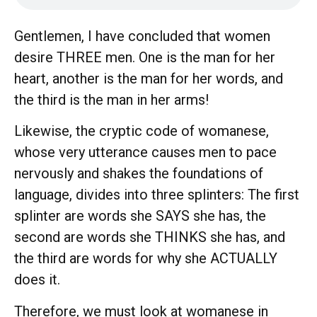
Gentlemen, I have concluded that women
desire THREE men. One is the man for her
heart, another is the man for her words, and
the third is the man in her arms!
Likewise, the cryptic code of womanese,
whose very utterance causes men to pace
nervously and shakes the foundations of
language, divides into three splinters: The first
splinter are words she SAYS she has, the
second are words she THINKS she has, and
the third are words for why she ACTUALLY
does it.
Therefore, we must look at womanese in