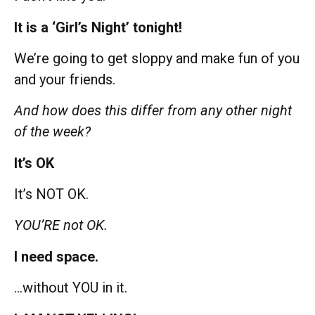
It is a ‘Girl’s Night’ tonight!
We’re going to get sloppy and make fun of you
and your friends.
And how does this differ from any other night
of the week?
It’s OK
It’s NOT OK.
YOU’RE not OK.
I need space.
…without YOU in it.