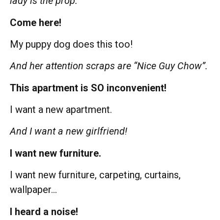
lady is the prop.
Come here!
My puppy dog does this too!
And her attention scraps are “Nice Guy Chow”.
This apartment is SO inconvenient!
I want a new apartment.
And I want a new girlfriend!
I want new furniture.
I want new furniture, carpeting, curtains,
wallpaper…
I heard a noise!