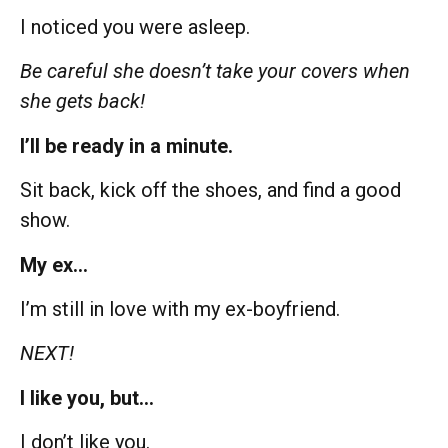
I noticed you were asleep.
Be careful she doesn’t take your covers when
she gets back!
I’ll be ready in a minute.
Sit back, kick off the shoes, and find a good
show.
My ex…
I’m still in love with my ex-boyfriend.
NEXT!
I like you, but…
I don’t like you.