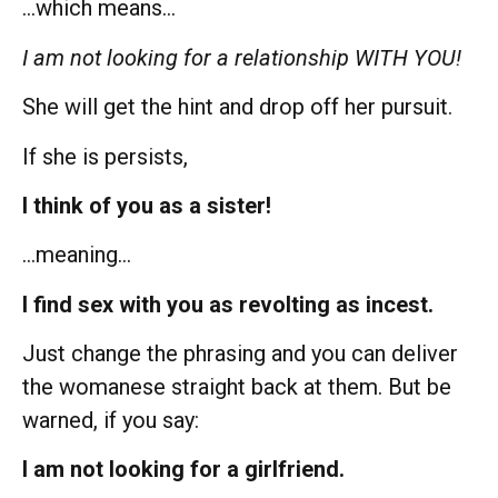
…which means…
I am not looking for a relationship WITH YOU!
She will get the hint and drop off her pursuit.
If she is persists,
I think of you as a sister!
…meaning…
I find sex with you as revolting as incest.
Just change the phrasing and you can deliver
the womanese straight back at them. But be
warned, if you say:
I am not looking for a girlfriend.