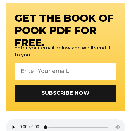
GET THE BOOK OF
POOK PDF FOR
FREE.
Enter your email below and we’ll send it
to you.
SUBSCRIBE NOW