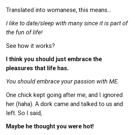
Translated into womanese, this means…
I like to date/sleep with many since it is part of
the fun of life!
See how it works?
I think you should just embrace the
pleasures that life has.
You should embrace your passion with ME.
One chick kept going after me, and I ignored
her (haha). A dork came and talked to us and
left. So I said,
Maybe he thought you were hot!