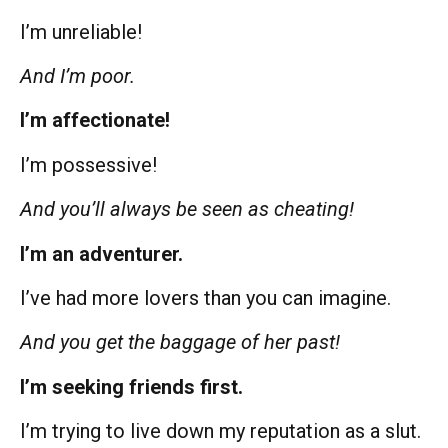
I’m unreliable!
And I’m poor.
I’m affectionate!
I’m possessive!
And you’ll always be seen as cheating!
I’m an adventurer.
I’ve had more lovers than you can imagine.
And you get the baggage of her past!
I’m seeking friends first.
I’m trying to live down my reputation as a slut.