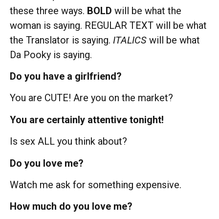
these three ways.
BOLD
will be what the
woman is saying. REGULAR TEXT will be what
the Translator is saying.
ITALICS
will be what
Da Pooky is saying.
Do you have a girlfriend?
You are CUTE! Are you on the market?
You are certainly attentive tonight!
Is sex ALL you think about?
Do you love me?
Watch me ask for something expensive.
How much do you love me?