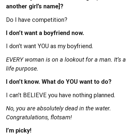
another girl’s name]?
Do I have competition?
I don’t want a boyfriend now.
I don’t want YOU as my boyfriend.
EVERY woman is on a lookout for a man. It’s a
life purpose.
I don’t know. What do YOU want to do?
I can’t BELIEVE you have nothing planned.
No, you are absolutely dead in the water.
Congratulations, flotsam!
I’m picky!