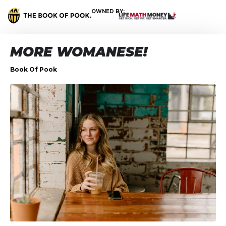
OWNED BY:
MORE WOMANESE!
Book Of Pook