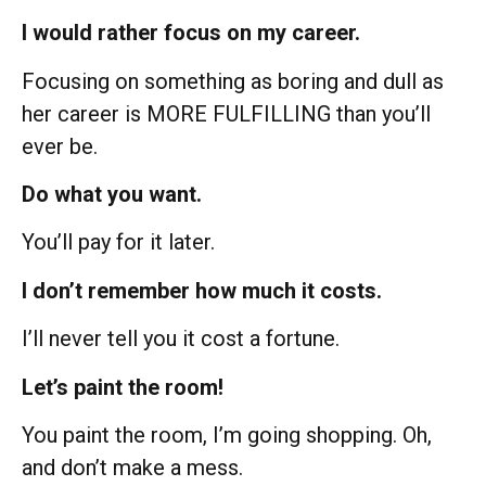
I would rather focus on my career.
Focusing on something as boring and dull as
her career is MORE FULFILLING than you’ll
ever be.
Do what you want.
You’ll pay for it later.
I don’t remember how much it costs.
I’ll never tell you it cost a fortune.
Let’s paint the room!
You paint the room, I’m going shopping. Oh,
and don’t make a mess.