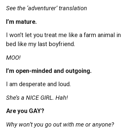
See the ‘adventurer’ translation
I’m mature.
I won’t let you treat me like a farm animal in
bed like my last boyfriend.
MOO!
I’m open-minded and outgoing.
I am desperate and loud.
She’s a NICE GIRL. Hah!
Are you GAY?
Why won’t you go out with me or anyone?