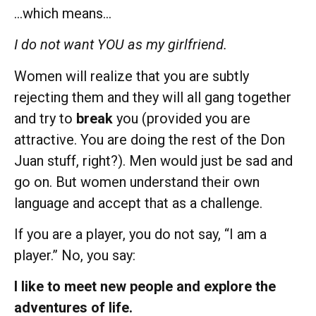
…which means…
I do not want YOU as my girlfriend.
Women will realize that you are subtly
rejecting them and they will all gang together
and try to
break
you (provided you are
attractive. You are doing the rest of the Don
Juan stuff, right?). Men would just be sad and
go on. But women understand their own
language and accept that as a challenge.
If you are a player, you do not say, “I am a
player.” No, you say:
I like to meet new people and explore the
adventures of life.