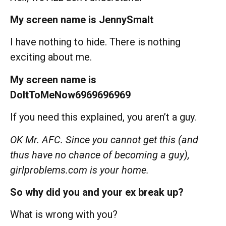
My screen name is JennySmalt
I have nothing to hide. There is nothing
exciting about me.
My screen name is
DoItToMeNow6969696969
If you need this explained, you aren’t a guy.
OK Mr. AFC. Since you cannot get this (and
thus have no chance of becoming a guy),
girlproblems.com is your home.
So why did you and your ex break up?
What is wrong with you?