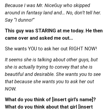
Because I was Mr. NiceGuy who skipped
around in fantasy land and… No, don’t tell her.
Say “I dunno!”
This guy was STARING at me today. He then
came over and asked me out…
She wants YOU to ask her out RIGHT NOW!
It seems she is talking about other guys, but
she is actually trying to convey that she is
beautiful and desirable. She wants you to see
that because she wants you to ask her out
NOW.
What do you think of [insert girl’s name]?
What do you think about that girl [insert