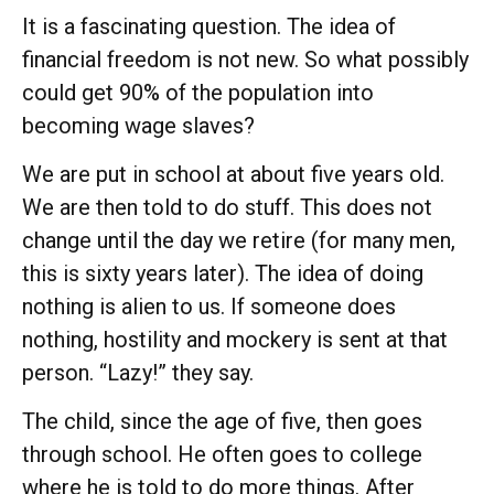
It is a fascinating question. The idea of
financial freedom is not new. So what possibly
could get 90% of the population into
becoming wage slaves?
We are put in school at about five years old.
We are then told to do stuff. This does not
change until the day we retire (for many men,
this is sixty years later). The idea of doing
nothing is alien to us. If someone does
nothing, hostility and mockery is sent at that
person. “Lazy!” they say.
The child, since the age of five, then goes
through school. He often goes to college
where he is told to do more things. After