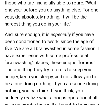
those who are financially able to retire: “Wait
one year before you do anything else. For one
year, do absolutely nothing. It will be the
hardest thing you do in your life.”
And, sure enough, it is
especially
if you have
been conditioned to ‘work’ since the age of
five. We are all brainwashed in some fashion. I
have experience with some professional
‘brainwashing’ places, these unique ‘forums.’
The one thing they try to do is to keep you
hungry, keep you sleepy, and not allow you to
be alone doing nothing. If you are alone doing
nothing, you can think. If you think, you
suddenly realize what a bogus operation it all
is. In many jobs they will attempt to brainwash