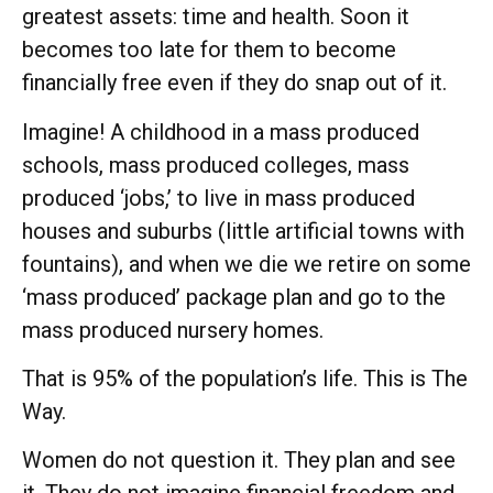
greatest assets: time and health. Soon it
becomes too late for them to become
financially free even if they do snap out of it.
Imagine! A childhood in a mass produced
schools, mass produced colleges, mass
produced ‘jobs,’ to live in mass produced
houses and suburbs (little artificial towns with
fountains), and when we die we retire on some
‘mass produced’ package plan and go to the
mass produced nursery homes.
That is 95% of the population’s life. This is The
Way.
Women do not question it. They plan and see