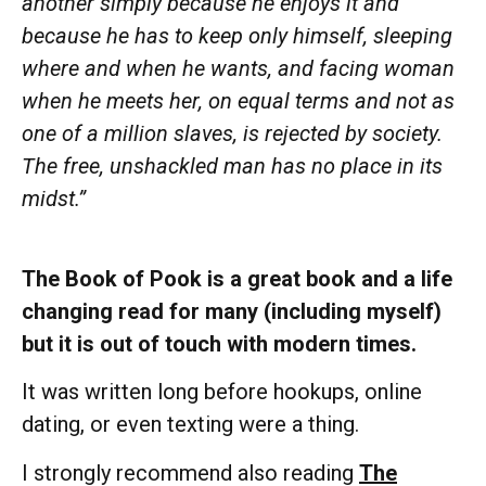
another simply because he enjoys it and
because he has to keep only himself, sleeping
where and when he wants, and facing woman
when he meets her, on equal terms and not as
one of a million slaves, is rejected by society.
The free, unshackled man has no place in its
midst.”
The Book of Pook is a great book and a life
changing read for many (including myself)
but it is out of touch with modern times.
It was written long before hookups, online
dating, or even texting were a thing.
I strongly recommend also reading
The