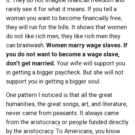
it. They do not imagine financial freedom and
rarely see it for what it means. If you tell a
woman you want to become financially free,
they will run for the hills. It shows that women
do not like rich men, they like rich men they
can brainwash.
Women marry wage slaves. If
you do not want to become a wage slave,
don’t get married.
Your wife will support you
in getting a bigger paycheck. But she will not
support you in getting a bigger soul.
One pattern I noticed is that all the great
humanities, the great songs, art, and literature,
never came from peasants. It always came
from the aristocracy or people funded directly
by the aristocracy. To Americans, you know