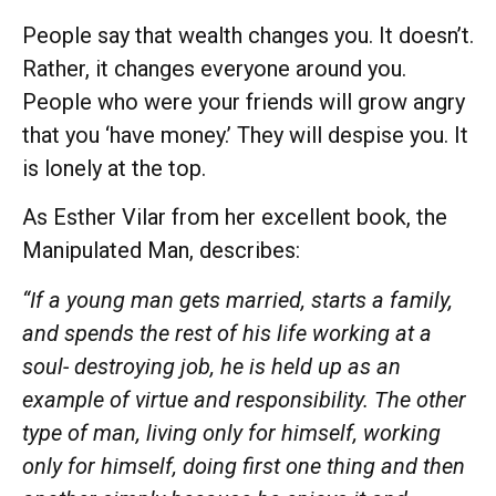
People say that wealth changes you. It doesn’t.
Rather, it changes everyone around you.
People who were your friends will grow angry
that you ‘have money.’ They will despise you. It
is lonely at the top.
As Esther Vilar from her excellent book, the
Manipulated Man, describes:
“If a young man gets married, starts a family,
and spends the rest of his life working at a
soul- destroying job, he is held up as an
example of virtue and responsibility. The other
type of man, living only for himself, working
only for himself, doing first one thing and then