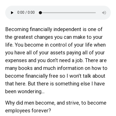
Becoming financially independent is one of
the greatest changes you can make to your
life. You become in control of your life when
you have all of your assets paying all of your
expenses and you don’t need a job. There are
many books and much information on how to
become financially free so I won’t talk about
that here. But there is something else I have
been wondering…
Why did men become, and strive, to become
employees forever?