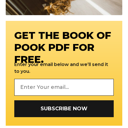
GET THE BOOK OF
POOK PDF FOR
FREE.
Enter your email below and we’ll send it
to you.
SUBSCRIBE NOW