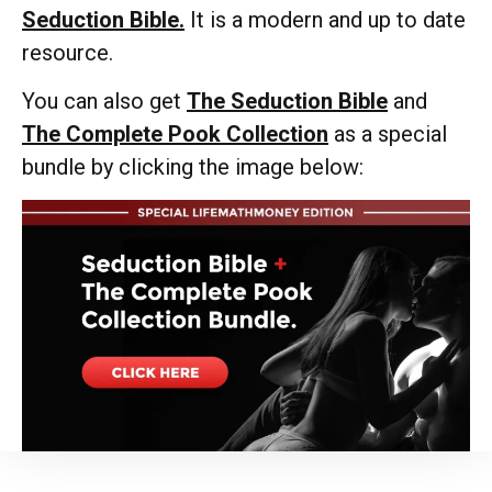
Seduction Bible.
It is a modern and up to date
resource.
You can also get
The Seduction Bible
and
The Complete Pook Collection
as a special
bundle by clicking the image below: