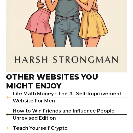
OTHER WEBSITES YOU
MIGHT ENJOY
Life Math Money - The #1 Self-Improvement
Website For Men
How to Win Friends and Influence People
Unrevised Edition
Teach Yourself Crypto