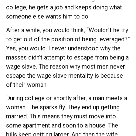
college, he gets a job and keeps doing what
someone else wants him to do.
After a while, you would think, “Wouldn’t he try
to get out of the position of being leveraged?”
Yes, you would. I never understood why the
masses didn’t attempt to escape from being a
wage slave. The reason why most men never
escape the wage slave mentality is because
of their woman.
During college or shortly after, a man meets a
woman. The sparks fly. They end up getting
married. This means they must move into
some apartment and soon to a house. The
bills keep getting larger. And then the wife