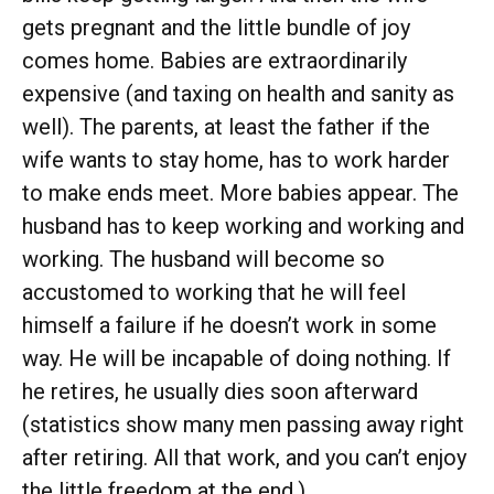
gets pregnant and the little bundle of joy
comes home. Babies are extraordinarily
expensive (and taxing on health and sanity as
well). The parents, at least the father if the
wife wants to stay home, has to work harder
to make ends meet. More babies appear. The
husband has to keep working and working and
working. The husband will become so
accustomed to working that he will feel
himself a failure if he doesn’t work in some
way. He will be incapable of doing nothing. If
he retires, he usually dies soon afterward
(statistics show many men passing away right
after retiring. All that work, and you can’t enjoy
the little freedom at the end.).