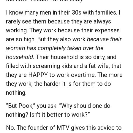
I know many men in their 30s with families. I
rarely see them because they are always
working. They work because their expenses
are so high. But they also work
because their
woman has completely taken over the
household.
Their household is so dirty, and
filled with screaming kids and a fat wife, that
they are HAPPY to work overtime. The more
they work, the harder it is for them to do
nothing.
“But Pook,” you ask. “Why should one do
nothing? Isn’t it better to work?”
No. The founder of MTV gives this advice to