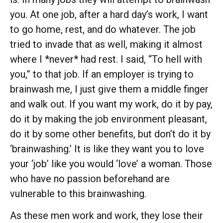
you. At one job, after a hard day’s work, I want
to go home, rest, and do whatever. The job
tried to invade that as well, making it almost
where I *never* had rest. I said, “To hell with
you,” to that job. If an employer is trying to
brainwash me, I just give them a middle finger
and walk out. If you want my work, do it by pay,
do it by making the job environment pleasant,
do it by some other benefits, but don’t do it by
‘brainwashing.’ It is like they want you to love
your ‘job’ like you would ‘love’ a woman. Those
who have no passion beforehand are
vulnerable to this brainwashing.
As these men work and work, they lose their