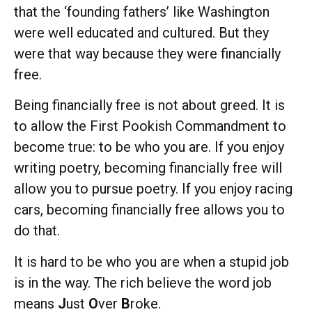
that the ‘founding fathers’ like Washington
were well educated and cultured. But they
were that way because they were financially
free.
Being financially free is not about greed. It is
to allow the First Pookish Commandment to
become true: to be who you are. If you enjoy
writing poetry, becoming financially free will
allow you to pursue poetry. If you enjoy racing
cars, becoming financially free allows you to
do that.
It is hard to be who you are when a stupid job
is in the way. The rich believe the word job
means
J
ust
O
ver
B
roke.