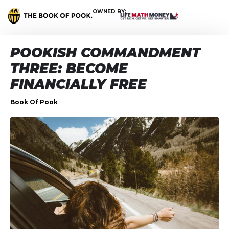
OWNED BY:
POOKISH COMMANDMENT
THREE: BECOME
FINANCIALLY FREE
Book Of Pook