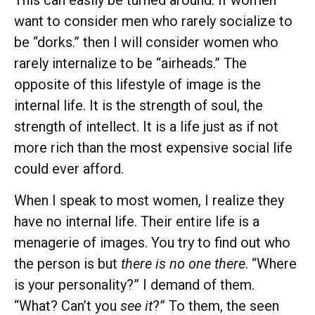
This can easily be turned around. If women
want to consider men who rarely socialize to
be “dorks.” then I will consider women who
rarely internalize to be “airheads.” The
opposite of this lifestyle of image is the
internal life. It is the strength of soul, the
strength of intellect. It is a life just as if not
more rich than the most expensive social life
could ever afford.
When I speak to most women, I realize they
have no internal life. Their entire life is a
menagerie of images. You try to find out who
the person is but
there is no one there
. “Where
is your personality?” I demand of them.
“What? Can’t you
see it
?” To them, the seen