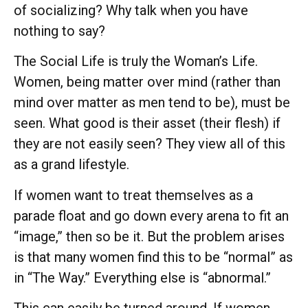
of socializing? Why talk when you have
nothing to say?
The Social Life is truly the Woman’s Life.
Women, being matter over mind (rather than
mind over matter as men tend to be), must be
seen. What good is their asset (their flesh) if
they are not easily seen? They view all of this
as a grand lifestyle.
If women want to treat themselves as a
parade float and go down every arena to fit an
“image,” then so be it. But the problem arises
is that many women find this to be “normal” as
in “The Way.” Everything else is “abnormal.”