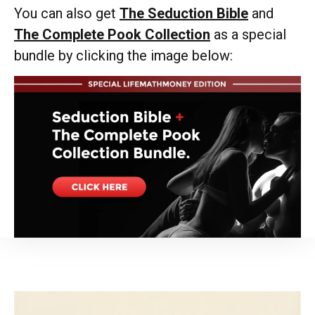
You can also get
The Seduction Bible
and
The Complete Pook Collection
as a special
bundle by clicking the image below: