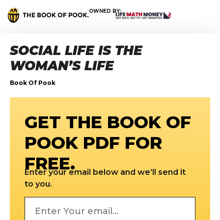
OWNED BY:
SOCIAL LIFE IS THE
WOMAN’S LIFE
Book Of Pook
GET THE BOOK OF
POOK PDF FOR
FREE.
Enter your email below and we’ll send it
to you.