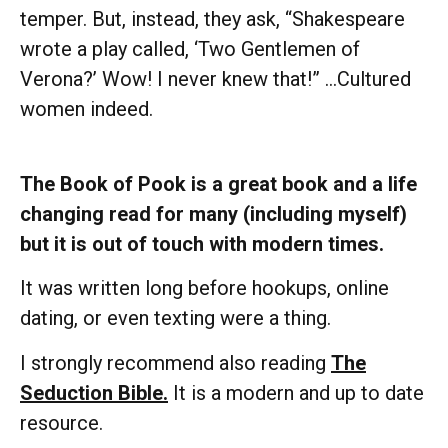
temper. But, instead, they ask, “Shakespeare
wrote a play called, ‘Two Gentlemen of
Verona?’ Wow! I never knew that!” …Cultured
women indeed.
The Book of Pook is a great book and a life
changing read for many (including myself)
but it is out of touch with modern times.
It was written long before hookups, online
dating, or even texting were a thing.
I strongly recommend also reading
The
Seduction Bible.
It is a modern and up to date
resource.