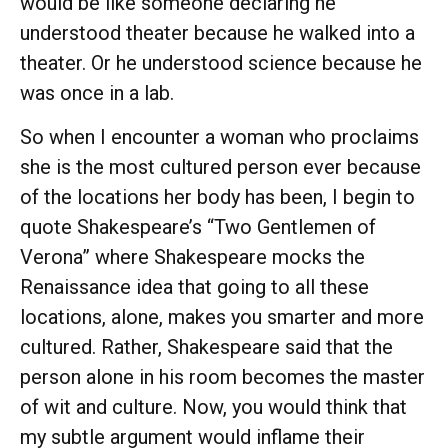
would be like someone declaring he
understood theater because he walked into a
theater. Or he understood science because he
was once in a lab.
So when I encounter a woman who proclaims
she is the most cultured person ever because
of the locations her body has been, I begin to
quote Shakespeare’s “Two Gentlemen of
Verona” where Shakespeare mocks the
Renaissance idea that going to all these
locations, alone, makes you smarter and more
cultured. Rather, Shakespeare said that the
person alone in his room becomes the master
of wit and culture. Now, you would think that
my subtle argument would inflame their