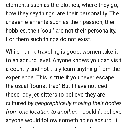
elements such as the clothes, where they go,
how they say things, are their personality. The
unseen elements such as their passion, their
hobbies, their ‘soul,’ are not their personality.
For them such things do not exist.
While I think traveling is good, women take it
to an absurd level. Anyone knows you can visit
a country and not truly learn anything from the
experience. This is true if you never escape
the usual ‘tourist trap.’ But I have noticed
these lady jet-sitters to believe they are
cultured
by geographically moving their bodies
from one location to another.
I couldn’t believe
anyone would follow something so absurd. It