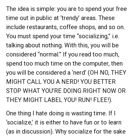
The idea is simple: you are to spend your free
time out in public at ‘trendy’ areas. These
include restaurants, coffee shops, and so on.
You must spend your time “socializing,” i.e.
talking about nothing. With this, you will be
considered “normal.” If you read too much,
spend too much time on the computer, then
you will be considered a ‘nerd’ (OH NO, THEY
MIGHT CALL YOU A NERD! YOU BETTER
STOP WHAT YOU’RE DOING RIGHT NOW OR
THEY MIGHT LABEL YOU! RUN! FLEE!).
One thing I hate doing is wasting time. If I
‘socialize,’ it is either to have fun or to learn
(as in discussion). Why socialize for the sake