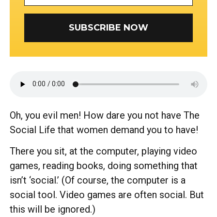
SUBSCRIBE NOW
Oh, you evil men! How dare you not have The
Social Life that women demand you to have!
There you sit, at the computer, playing video
games, reading books, doing something that
isn’t ‘social.’ (Of course, the computer is a
social tool. Video games are often social. But
this will be ignored.)