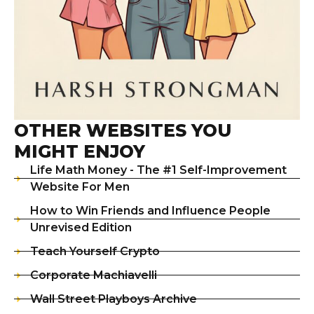
OTHER WEBSITES YOU
MIGHT ENJOY
Life Math Money - The #1 Self-Improvement
Website For Men
How to Win Friends and Influence People
Unrevised Edition
Teach Yourself Crypto
Corporate Machiavelli
Wall Street Playboys Archive