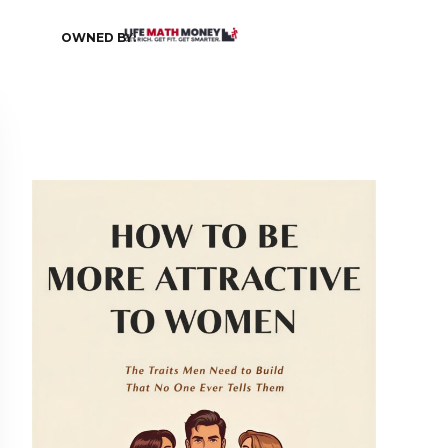
OWNED BY: