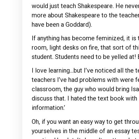
would just teach Shakespeare. He never
more about Shakespeare to the teacher 
have been a Goddard).
If anything has become feminized, it is
room, light desks on fire, that sort of th
student. Students need to be yelled at!
I love learning…but I’ve noticed all the 
teachers I’ve had problems with were fem
classroom, the guy who would bring Isa
discuss that. I hated the text book with 
information.’
Oh, if you want an easy way to get throug
yourselves in the middle of an essay te