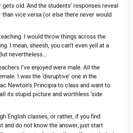
 gets old. And the students’ responses reveal
than vice versa (or else there never would
 teaching. I would throw things across the
ing. I mean, sheesh, you can’t even yell at a
 But nevertheless….
teachers I’ve enjoyed were male. All the
ale. I was the ‘disruptive’ one in the
ac Newton’s Principia to class and want to
all its stupid picture and worthless ‘side
h English classes, or rather, if you find
st and do not know the answer, just start