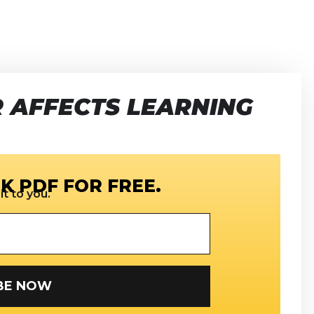
 AFFECTS LEARNING
K PDF FOR FREE.
t to you.
SUBSCRIBE NOW