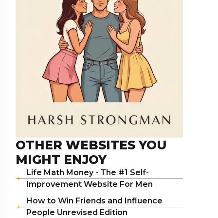
OTHER WEBSITES YOU
MIGHT ENJOY
Life Math Money - The #1 Self-
Improvement Website For Men
How to Win Friends and Influence
People Unrevised Edition