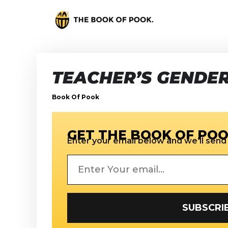
TEACHER’S GENDER
Book Of Pook
GET THE BOOK OF POO
Enter your email below and we’ll send i