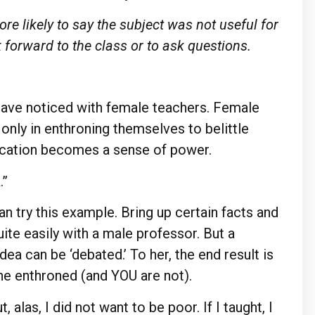
re likely to say the subject was not useful for
ok forward to the class or to ask questions.
 have noticed with female teachers. Female
only in enthroning themselves to belittle
ucation becomes a sense of power.
.”
an try this example. Bring up certain facts and
ite easily with a male professor. But a
ea can be ‘debated.’ To her, the end result is
ne enthroned (and YOU are not).
 alas, I did not want to be poor. If I taught, I