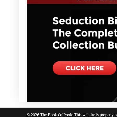
© 2026 The Book Of Pook. This website is property 