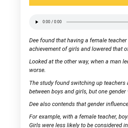
Dee found that having a female teacher 
achievement of girls and lowered that of
Looked at the other way, when a man led 
worse.
The study found switching up teachers
between boys and girls, but one gender 
Dee also contends that gender influence
For example, with a female teacher, boys
Girls were less likely to be considered in