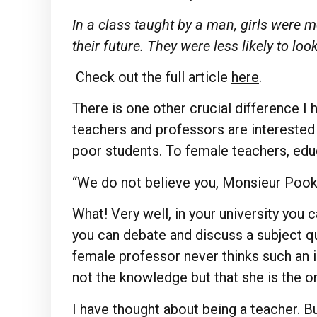
In a class taught by a man, girls were mo
their future. They were less likely to lo
Check out the full article
here
.
There is one other crucial difference I
teachers and professors are interested 
poor students. To female teachers, ed
“We do not believe you, Monsieur Pook
What! Very well, in your university you c
you can debate and discuss a subject qu
female professor never thinks such an id
not the knowledge but that she is the o
I have thought about being a teacher. But,