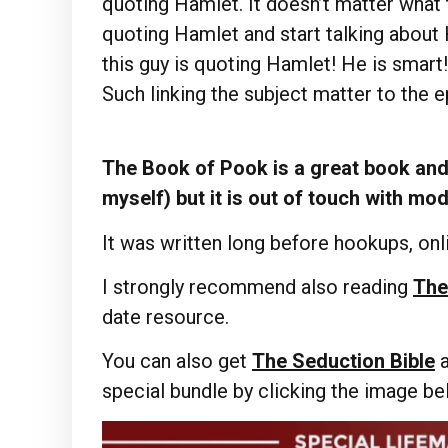
quoting Hamlet. It doesn’t matter what t
quoting Hamlet and start talking about
this guy is quoting Hamlet! He is smart
Such linking the subject matter to the e
The Book of Pook is a great book and 
myself) but it is out of touch with mo
It was written long before hookups, onli
I strongly recommend also reading
The
date resource.
You can also get
The Seduction Bible
special bundle by clicking the image b