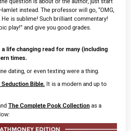
he question is about or the author, just start
 Hamlet instead. The professor will go, “OMG,
! He is sublime! Such brilliant commentary!
pic play!” and give you good grades.
a life changing read for many (including
dern times.
ne dating, or even texting were a thing.
 Seduction Bible.
It is a modern and up to
and
The Complete Pook Collection
as a
elow: