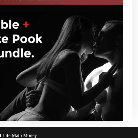
of Life Math Money