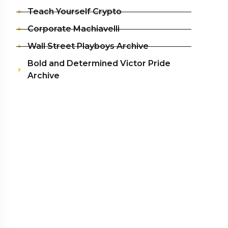
Teach Yourself Crypto
Corporate Machiavelli
Wall Street Playboys Archive
Bold and Determined Victor Pride
Archive