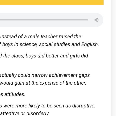
instead of a male teacher raised the
 boys in science, social studies and English.
the class, boys did better and girls did
 actually could narrow achievement gaps
would gain at the expense of the other.
s attitudes.
 were more likely to be seen as disruptive.
attentive or disorderly.