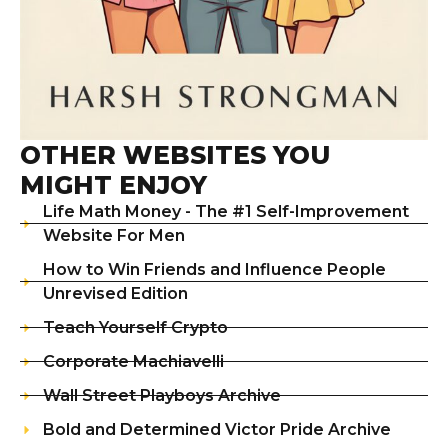
OTHER WEBSITES YOU
MIGHT ENJOY
Life Math Money - The #1 Self-Improvement
Website For Men
How to Win Friends and Influence People
Unrevised Edition
Teach Yourself Crypto
Corporate Machiavelli
Wall Street Playboys Archive
Bold and Determined Victor Pride Archive