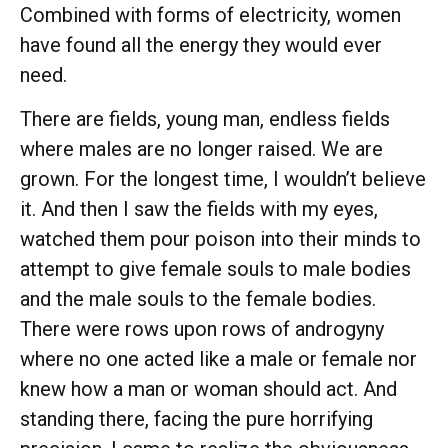
Combined with forms of electricity, women
have found all the energy they would ever
need.
There are fields, young man, endless fields
where males are no longer raised. We are
grown. For the longest time, I wouldn’t believe
it. And then I saw the fields with my eyes,
watched them pour poison into their minds to
attempt to give female souls to male bodies
and the male souls to the female bodies.
There were rows upon rows of androgyny
where no one acted like a male or female nor
knew how a man or woman should act. And
standing there, facing the pure horrifying