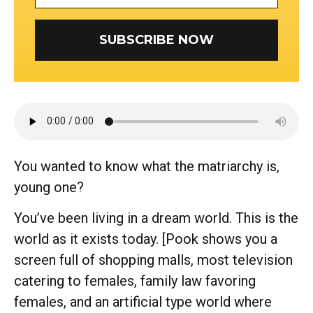
SUBSCRIBE NOW
You wanted to know what the matriarchy is,
young one?
You’ve been living in a dream world. This is the
world as it exists today. [Pook shows you a
screen full of shopping malls, most television
catering to females, family law favoring
females, and an artificial type world where