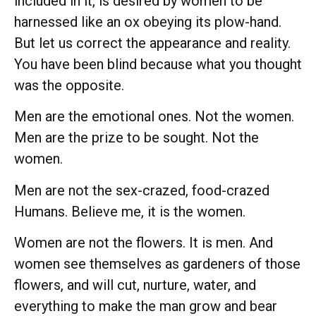
included in it, is desired by women to be
harnessed like an ox obeying its plow-hand.
But let us correct the appearance and reality.
You have been blind because what you thought
was the opposite.
Men are the emotional ones. Not the women.
Men are the prize to be sought. Not the
women.
Men are not the sex-crazed, food-crazed
Humans. Believe me, it is the women.
Women are not the flowers. It is men. And
women see themselves as gardeners of those
flowers, and will cut, nurture, water, and
everything to make the man grow and bear