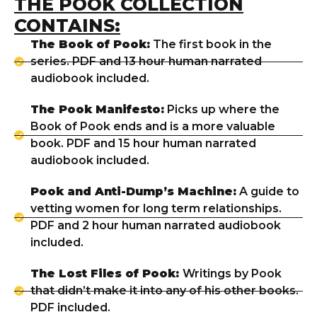
THE POOK COLLECTION
CONTAINS:
The Book of Pook:
The first book in the
series. PDF and 13 hour human narrated
audiobook included.
The Pook Manifesto:
Picks up where the
Book of Pook ends and is a more valuable
book. PDF and 15 hour human narrated
audiobook included.
Pook and Anti-Dump’s Machine:
A guide to
vetting women for long term relationships.
PDF and 2 hour human narrated audiobook
included.
The Lost Files of Pook:
Writings by Pook
that didn’t make it into any of his other books.
PDF included.