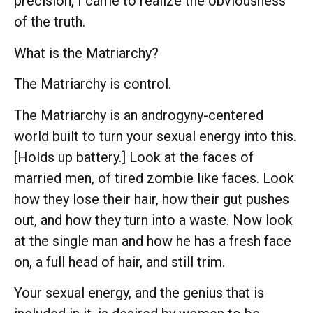
precision, I came to realize the obviousness
of the truth.
What is the Matriarchy?
The Matriarchy is control.
The Matriarchy is an androgyny-centered
world built to turn your sexual energy into this.
[Holds up battery.] Look at the faces of
married men, of tired zombie like faces. Look
how they lose their hair, how their gut pushes
out, and how they turn into a waste. Now look
at the single man and how he has a fresh face
on, a full head of hair, and still trim.
Your sexual energy, and the genius that is