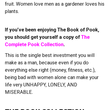
fruit. Women love men as a gardener loves his
plants.
If you’ve been enjoying The Book of Pook,
you should get yourself a copy of
The
Complete Pook Collection
.
This is the single best investment you will
make as a man, because even if you do
everything else right (money, fitness, etc.),
being bad with women alone can make your
life very UNHAPPY, LONELY, AND
MISERABLE.