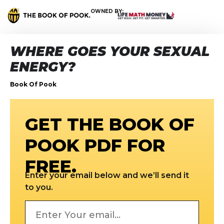
OWNED BY:
WHERE GOES YOUR SEXUAL
ENERGY?
Book Of Pook
GET THE BOOK OF
POOK PDF FOR
FREE.
Enter your email below and we’ll send it
to you.