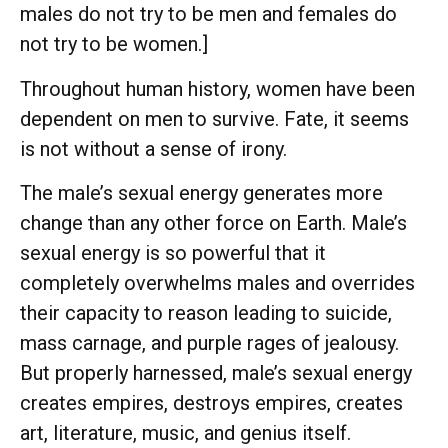
males do not try to be men and females do
not try to be women.]
Throughout human history, women have been
dependent on men to survive. Fate, it seems
is not without a sense of irony.
The male’s sexual energy generates more
change than any other force on Earth. Male’s
sexual energy is so powerful that it
completely overwhelms males and overrides
their capacity to reason leading to suicide,
mass carnage, and purple rages of jealousy.
But properly harnessed, male’s sexual energy
creates empires, destroys empires, creates
art, literature, music, and genius itself.