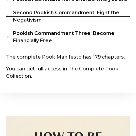
Second Pookish Commandment: Fight the
Negativism
Pookish Commandment Three: Become
Financially Free
The complete Pook Manifesto has 179 chapters.
You can get full access in
The Complete Pook
Collection
.