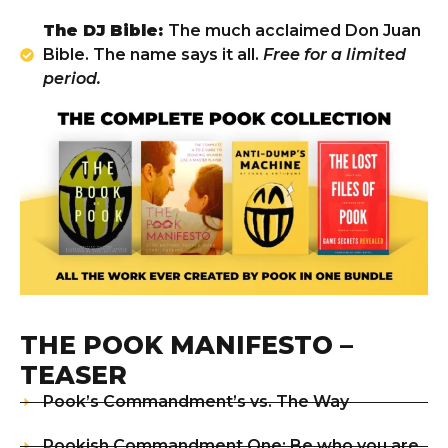
The DJ Bible:
The much acclaimed Don Juan
Bible. The name says it all.
Free for a limited
period.
THE POOK MANIFESTO –
TEASER
Pook’s Commandment’s vs. The Way
Pookish Commandment One: Be who you are