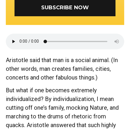
SUBSCRIBE NOW
Aristotle said that man is a social animal. (In
other words, man creates families, cities,
concerts and other fabulous things.)
But what if one becomes extremely
individualized? By individualization, I mean
cutting off one’s family, mocking Nature, and
marching to the drums of rhetoric from
quacks. Aristotle answered that such highly