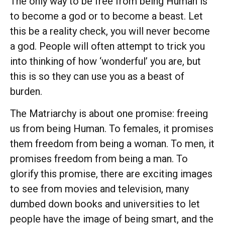
The only way to be free from being Human is
to become a god or to become a beast. Let
this be a reality check, you will never become
a god. People will often attempt to trick you
into thinking of how ‘wonderful’ you are, but
this is so they can use you as a beast of
burden.
The Matriarchy is about one promise: freeing
us from being Human. To females, it promises
them freedom from being a woman. To men, it
promises freedom from being a man. To
glorify this promise, there are exciting images
to see from movies and television, many
dumbed down books and universities to let
people have the image of being smart, and the