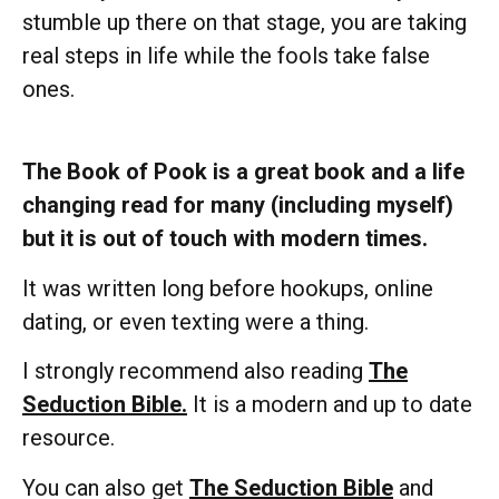
stumble up there on that stage, you are taking
real steps in life while the fools take false
ones.
The Book of Pook is a great book and a life
changing read for many (including myself)
but it is out of touch with modern times.
It was written long before hookups, online
dating, or even texting were a thing.
I strongly recommend also reading
The
Seduction Bible.
It is a modern and up to date
resource.
You can also get
The Seduction Bible
and