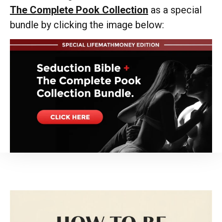
The Complete Pook Collection
as a special
bundle by clicking the image below: