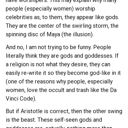
have worshipers. This may explain why many
people (especially women) worship
celebrities as, to them, they appear like gods.
They are the center of the swirling storm, the
spinning disc of Maya (the illusion).
And no, I am not trying to be funny. People
literally think they are gods and goddesses. If
a religion is not what they desire, they can
easily re-write it so they become god-like in it
(one of the reasons why people, especially
women, love the occult and trash like the Da
Vinci Code).
But if Aristotle is correct, then the other swing
is the beast. These self-seen gods and