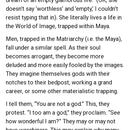
doesn’t say ‘worthless’ and ’empty,’ I couldn’t
resist typing that in). She literally lives a life in
the World of Image, trapped within Maya.
Men, trapped in the Matriarchy (i.e. the Maya),
fall under a similar spell. As their soul
becomes arrogant, they become more
deluded and more easily fooled by the images.
They imagine themselves gods with their
notches to their bedpost, working a grand
career, or some other materialistic trapping.
I tell them, “You are not a god.” This, they
protest. “I too am a god,” they proclaim. “See
how wonderful I am?” They may or may not