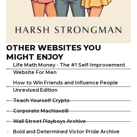
OTHER WEBSITES YOU
MIGHT ENJOY
Life Math Money - The #1 Self-Improvement
Website For Men
How to Win Friends and Influence People
Unrevised Edition
Teach Yourself Crypto
Corporate Machiavelli
Wall Street Playboys Archive
Bold and Determined Victor Pride Archive