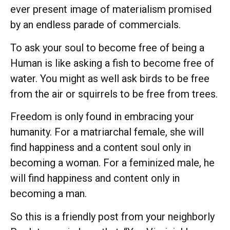
ever present image of materialism promised
by an endless parade of commercials.
To ask your soul to become free of being a
Human is like asking a fish to become free of
water. You might as well ask birds to be free
from the air or squirrels to be free from trees.
Freedom is only found in embracing your
humanity. For a matriarchal female, she will
find happiness and a content soul only in
becoming a woman. For a feminized male, he
will find happiness and content only in
becoming a man.
So this is a friendly post from your neighborly