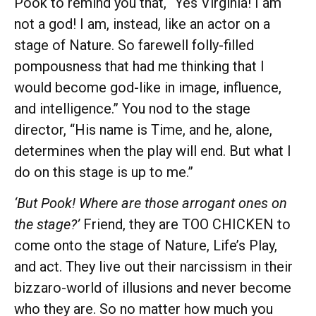
Pook to remind you that, “Yes Virginia! I am
not a god! I am, instead, like an actor on a
stage of Nature. So farewell folly-filled
pompousness that had me thinking that I
would become god-like in image, influence,
and intelligence.” You nod to the stage
director, “His name is Time, and he, alone,
determines when the play will end. But what I
do on this stage is up to me.”
‘But Pook! Where are those arrogant ones on
the stage?’
Friend, they are TOO CHICKEN to
come onto the stage of Nature, Life’s Play,
and act. They live out their narcissism in their
bizzaro-world of illusions and never become
who they are. So no matter how much you