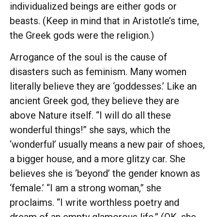
individualized beings are either gods or
beasts. (Keep in mind that in Aristotle’s time,
the Greek gods were the religion.)
Arrogance of the soul is the cause of
disasters such as feminism. Many women
literally believe they are ‘goddesses.’ Like an
ancient Greek god, they believe they are
above Nature itself. “I will do all these
wonderful things!” she says, which the
‘wonderful’ usually means a new pair of shoes,
a bigger house, and a more glitzy car. She
believes she is ‘beyond’ the gender known as
‘female.’ “I am a strong woman,” she
proclaims. “I write worthless poetry and
dream of an empty glamorous life.” (OK, she