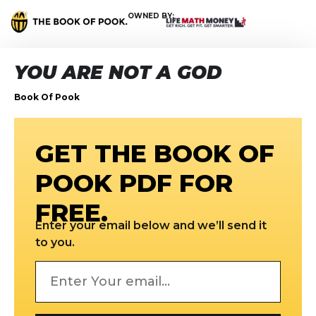
OWNED BY:
YOU ARE NOT A GOD
Book Of Pook
GET THE BOOK OF
POOK PDF FOR
FREE.
Enter your email below and we’ll send it
to you.