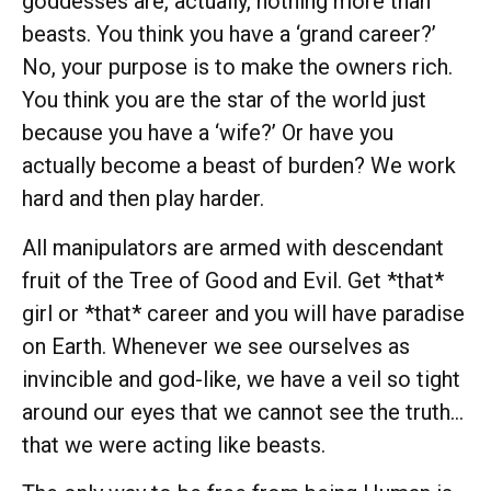
goddesses are, actually, nothing more than
beasts. You think you have a ‘grand career?’
No, your purpose is to make the owners rich.
You think you are the star of the world just
because you have a ‘wife?’ Or have you
actually become a beast of burden? We work
hard and then play harder.
All manipulators are armed with descendant
fruit of the Tree of Good and Evil. Get *that*
girl or *that* career and you will have paradise
on Earth. Whenever we see ourselves as
invincible and god-like, we have a veil so tight
around our eyes that we cannot see the truth…
that we were acting like beasts.