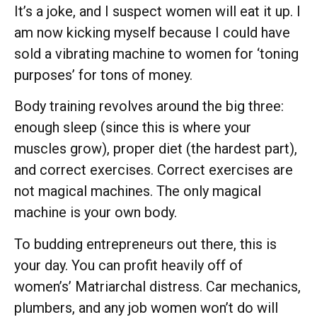
It’s a joke, and I suspect women will eat it up. I
am now kicking myself because I could have
sold a vibrating machine to women for ‘toning
purposes’ for tons of money.
Body training revolves around the big three:
enough sleep (since this is where your
muscles grow), proper diet (the hardest part),
and correct exercises. Correct exercises are
not magical machines. The only magical
machine is your own body.
To budding entrepreneurs out there, this is
your day. You can profit heavily off of
women’s’ Matriarchal distress. Car mechanics,
plumbers, and any job women won’t do will