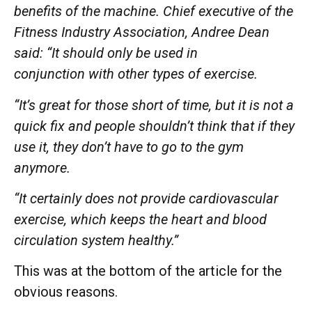
benefits of the machine. Chief executive of the
Fitness Industry Association, Andree Dean
said: “It should only be used in
conjunction
with other types of exercise.
“It’s great for those short of time, but it is not a
quick fix and people shouldn’t think that if they
use it, they don’t have to go to the gym
anymore.
“It certainly does not provide cardiovascular
exercise, which keeps the heart and blood
circulation system healthy.”
This was at the bottom of the article for the
obvious reasons.