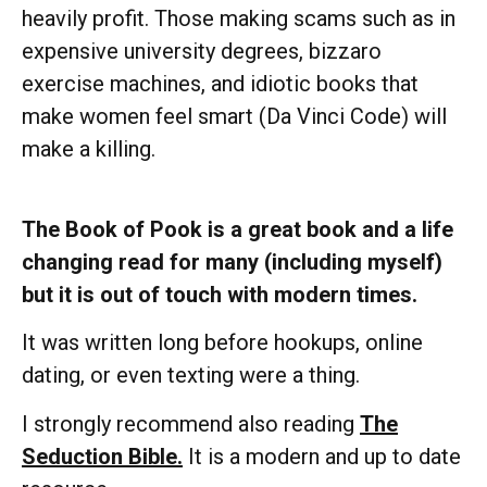
heavily profit. Those making scams such as in
expensive university degrees, bizzaro
exercise machines, and idiotic books that
make women feel smart (Da Vinci Code) will
make a killing.
The Book of Pook is a great book and a life
changing read for many (including myself)
but it is out of touch with modern times.
It was written long before hookups, online
dating, or even texting were a thing.
I strongly recommend also reading
The
Seduction Bible.
It is a modern and up to date