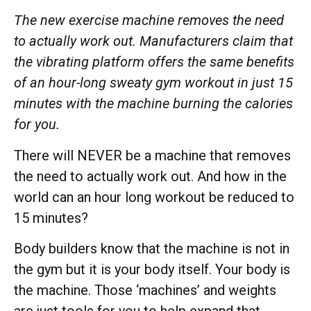
The new exercise machine removes the need
to actually work out. Manufacturers claim that
the vibrating platform offers the same benefits
of an hour-long sweaty gym workout in just 15
minutes with the machine burning the calories
for you.
There will NEVER be a machine that removes
the need to actually work out. And how in the
world can an hour long workout be reduced to
15 minutes?
Body builders know that the machine is not in
the gym but it is your body itself. Your body is
the machine. Those ‘machines’ and weights