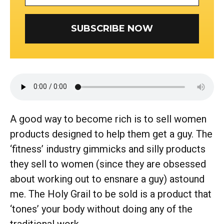
SUBSCRIBE NOW
A good way to become rich is to sell women
products designed to help them get a guy. The
‘fitness’ industry gimmicks and silly products
they sell to women (since they are obsessed
about working out to ensnare a guy) astound
me. The Holy Grail to be sold is a product that
‘tones’ your body without doing any of the
traditional work.