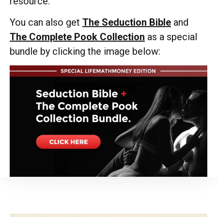
resource.
You can also get
The Seduction Bible
and
The Complete Pook Collection
as a special
bundle by clicking the image below: