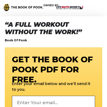
OWNED BY:
“A FULL WORKOUT
WITHOUT THE WORK!”
Book Of Pook
GET THE BOOK OF
POOK PDF FOR
FREE.
Enter your email below and we’ll send it
to you.