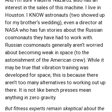
interest in the sales of this machine. I live in
Houston. I KNOW astronauts (two showed up
for my brother’s wedding), even a director at
NASA who has fun stories about the Russian
cosmonauts they have had to work with.
Russian cosmonauts generally aren’t worried
about becoming weak in space (to the
astonishment of the American crew). While it
may be true that vibration training was
developed for space, this is because there
aren’t too many alternatives to working out up
there. It is not like bench presses mean
anything in zero gravity.
But fitness experts
remain
skeptical about the