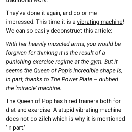
They’ve done it again, and color me
impressed. This time it is a
vibrating machine
!
We can so easily deconstruct this article:
With her heavily muscled arms, you would be
forgiven for thinking it is the result of a
punishing exercise regime at the gym. But it
seems the Queen of Pop’s incredible shape is,
in part, thanks to The Power Plate – dubbed
the ‘miracle’ machine.
The Queen of Pop has hired trainers both for
diet and exercise. A stupid vibrating machine
does not do zilch which is why it is mentioned
‘in part.’