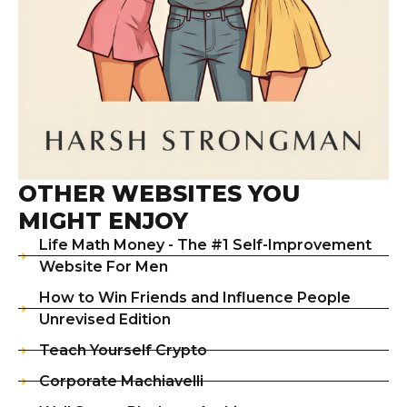
OTHER WEBSITES YOU
MIGHT ENJOY
Life Math Money - The #1 Self-Improvement
Website For Men
How to Win Friends and Influence People
Unrevised Edition
Teach Yourself Crypto
Corporate Machiavelli