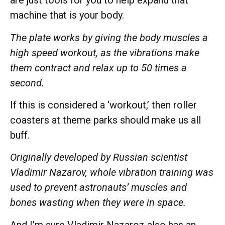
are just tools for you to help expand that
machine that is your body.
The plate works by giving the body muscles a
high speed workout, as the vibrations make
them contract and relax up to 50 times a
second.
If this is considered a ‘workout,’ then roller
coasters at theme parks should make us all
buff.
Originally developed by Russian scientist
Vladimir Nazarov, whole vibration training was
used to prevent astronauts’ muscles and
bones wasting when they were in space.
And I’m sure Vladimir Nazaroz also has an