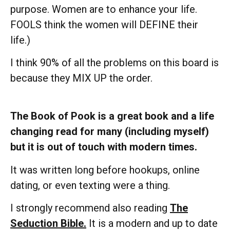
purpose. Women are to enhance your life.
FOOLS think the women will DEFINE their
life.)
I think 90% of all the problems on this board is
because they MIX UP the order.
The Book of Pook is a great book and a life
changing read for many (including myself)
but it is out of touch with modern times.
It was written long before hookups, online
dating, or even texting were a thing.
I strongly recommend also reading
The
Seduction Bible.
It is a modern and up to date