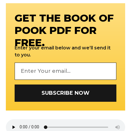
GET THE BOOK OF
POOK PDF FOR
FREE.
Enter your email below and we’ll send it
to you.
SUBSCRIBE NOW