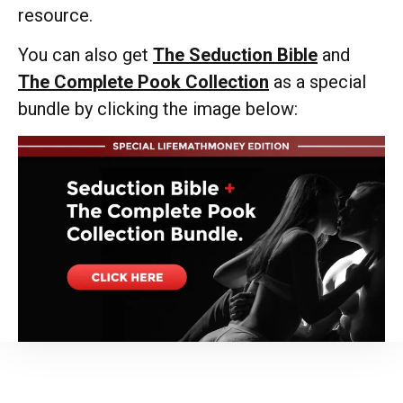
resource.
You can also get
The Seduction Bible
and
The Complete Pook Collection
as a special
bundle by clicking the image below: