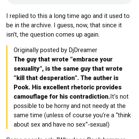
I replied to this a long time ago and it used to
be in the archive. I guess, now, that since it
isn’t, the question comes up again.
Originally posted by DjDreamer
The guy that wrote “embrace your
sexuality”, is the same guy that wrote
“kill that desperation”. The auther is
Pook. His excellent rhetoric provides
camouflage for his contradiction.
It’s not
possible to be horny and not needy at the
same time (unless of course you’re a “think
about sex and have no sex”-sexual)