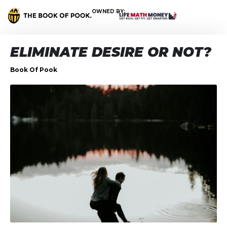
OWNED BY:
ELIMINATE DESIRE OR NOT?
Book Of Pook