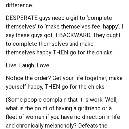
difference.
DESPERATE guys need a girl to ‘complete
themselves’ to ‘make themselves feel happy’. I
say these guys got it BACKWARD. They ought
to complete themselves and make
themselves happy THEN go for the chicks.
Live. Laugh. Love.
Notice the order? Get your life together, make
yourself happy, THEN go for the chicks.
(Some people complain that it is work. Well,
what is the point of having a girlfriend or a
fleet of women if you have no direction in life
and chronically melancholy? Defeats the