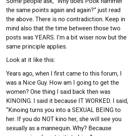
Some people ask, “Why does Pook hammer
the same points again and again?” just read
the above. There is no contradiction. Keep in
mind also that the time between those two
posts was YEARS. I’m a bit wiser now but the
same principle applies.
Look at it like this:
Years ago, when I first came to this forum, I
was a Nice Guy. How am I going to get the
women? One thing I said back then was
KINOING. I said it because IT WORKED. I said,
“Kinoing turns you into a SEXUAL BEING to
her. If you do NOT kino her, she will see you
sexually as a mannequin. Why? Because