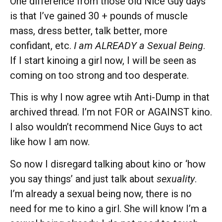
One difference from those old Nice Guy days
is that I’ve gained 30 + pounds of muscle
mass, dress better, talk better, more
confidant, etc.
I am ALREADY a Sexual Being
.
If I start kinoing a girl now, I will be seen as
coming on too strong and too desperate.
This is why I now agree wtih Anti-Dump in that
archived thread. I’m not FOR or AGAINST kino.
I also wouldn’t recommend Nice Guys to act
like how I am now.
So now I disregard talking about kino or ‘how
you say things’ and just talk about
sexuality
.
I’m already a sexual being now, there is no
need for me to kino a girl. She will know I’m a