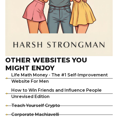
OTHER WEBSITES YOU
MIGHT ENJOY
Life Math Money - The #1 Self-Improvement
Website For Men
How to Win Friends and Influence People
Unrevised Edition
Teach Yourself Crypto
Corporate Machiavelli