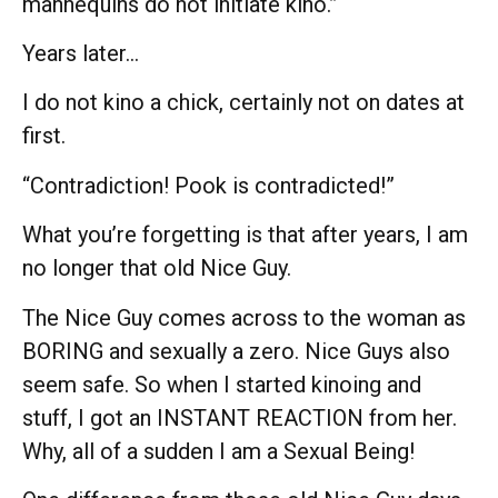
mannequins do not initiate kino.”
Years later…
I do not kino a chick, certainly not on dates at
first.
“Contradiction! Pook is contradicted!”
What you’re forgetting is that after years, I am
no longer that old Nice Guy.
The Nice Guy comes across to the woman as
BORING and sexually a zero. Nice Guys also
seem safe. So when I started kinoing and
stuff, I got an INSTANT REACTION from her.
Why, all of a sudden I am a Sexual Being!