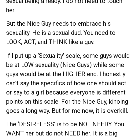
sexual being already. I do not need to touch
her.
But the Nice Guy needs to embrace his
sexuality. He is a sexual dud. You need to
LOOK, ACT, and THINK like a guy.
If I put up a ‘Sexuality’ scale, some guys would
be at LOW sexuality (Nice Guys) while some
guys would be at the HIGHER end. I honestly
can’t say the specifics of how one should act
or say to a girl because everyone is different
points on this scale. For the Nice Guy, kinoing
goes a long way. But for me now, it is overkill.
The ‘DESIRELESS’ is to be NOT NEEDY. You
WANT her but do not NEED her. It is a big